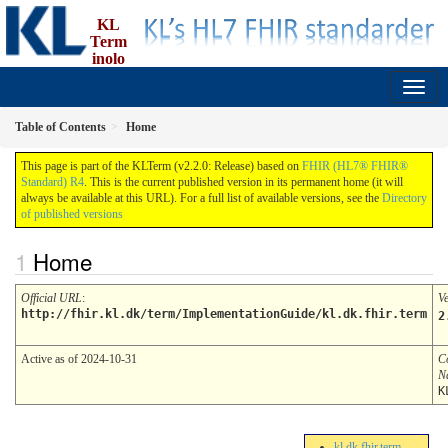
KL
Term
inolo
gi
2.2.0 - Release
Table of Contents
Home
This page is part of the KLTerm (v2.2.0: Release) based on
FHIR (HL7® FHIR®
Standard) R4
. This is the current published version in its permanent home (it will
always be available at this URL). For a full list of available versions, see the
Directory
of published versions
Home
Official URL
:
V
http://fhir.kl.dk/term/ImplementationGuide/kl.dk.fhir.term
2
Active as of 2024-10-31
C
N
K
kl.dk.fhir.term