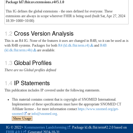
Package hl7.fhir.uv.extensions.r4#5.1.0
This IG defines the global extensions - the ones defined for everyone. These
extensions are always in scope wherever FHIR is being used (built Sat, Apr 27, 2024
18:39+1000+10:00)
Cross Version Analysis
This is an R4 IG. None of the features it uses are changed in R4B, so it can be used as is
with R4B systems. Packages for both
R4 (kl.dk.fhir.term.r4)
and
R4B
(kl.dk.fhir.term.r4b)
are available.
Global Profiles
There are no Global profiles defined
IP Statements
This publication includes IP covered under the following statements.
This material contains content that is copyright of SNOMED International.
Implementers of these specifications must have the appropriate SNOMED CT
Affiliate license - for more information contact
https://www.snomed.org/get-
snomed
or
info@snomed.org
.
Show Usage
IG © 2022+
Kommunernes Landsforening
. Package kl.dk.fhir.term#2.2.0 based on
FHIR 4.0.1
. Generated
2024-10-31