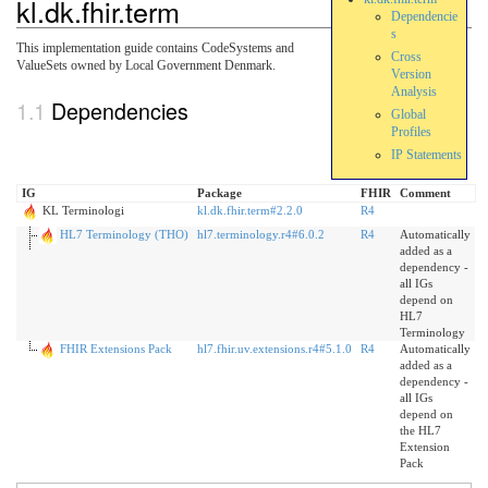
kl.dk.fhir.term
Dependencie
s
This implementation guide contains CodeSystems and
Cross
ValueSets owned by Local Government Denmark.
Version
Analysis
Dependencies
Global
Profiles
IP Statements
IG
Package
FHIR
Comment
KL Terminologi
kl.dk.fhir.term#2.2.0
R4
HL7 Terminology (THO)
hl7.terminology.r4#6.0.2
R4
Automatically
added as a
dependency -
all IGs
depend on
HL7
Terminology
FHIR Extensions Pack
hl7.fhir.uv.extensions.r4#5.1.0
R4
Automatically
added as a
dependency -
all IGs
depend on
the HL7
Extension
Pack