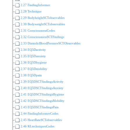
2.27 FindingInformer
2.28 Technique
2.29 BodyheightSCTobservables
2.30 BodyweightSCTobservables
2.31 ConsciousnessCodes
2.32 ConsciousnessSCTFindings
2.33 DiastolicBloodPressureSCTObservables
2.34 EQ5Dactivity
2.35 EQ5Danxiety
2.36 EQ5Dhygiene
2.37 EQ5Dmobility
2.38 EQ5Dpain
2.39 EQ5DSCTfindingsActivity
2.40 EQ5DSCTfindingsAnxiety
2.41 EQ5DSCTfindingsHygiene
2.42 EQ5DSCTfindingsMobility
2.43 EQ5DSCTfindingsPain
2.44 FindingInformerCodes
2.45 HeartRateSCTobservables
2.46 KLtechniquesCodes