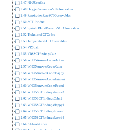
2.47 NPUUrinStix
2.48 OxygenSaturationSCTobservables
2.49 RespirationRateSCTObservables
2.50 SCTUrinStix
2.51 SystolicBloodPressureSCTObservables
2.52 TechniqesSCTCodes
2.53 TemperatureSCTObservables
2.54 VRSpain
2.55 VRSSCTfindingsPain
2.56 WHO5AnswerCodesActive
2.57 WHO5AnswerCodesCalm
2.58 WHO5AnswerCodesHappy
2.59 WHO5AnswerCodesInterest
2.60 WHO5AnswerCodesRested
2.61 WHO5SCTfindingsActive3
2.62 WHO5SCTfindingsCalm2
2.63 WHO5SCTfindingsHappy1
2.64 WHO5SCTfindingsInterest5
2.65 WHO5SCTfindingsRested4
2.66 KLToolsCodes