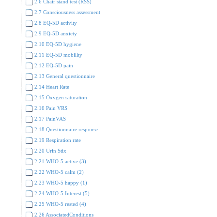
2.6 Chair stand test (RSS)
2.7 Consciousness assessment
2.8 EQ-5D activity
2.9 EQ-5D anxiety
2.10 EQ-5D hygiene
2.11 EQ-5D mobility
2.12 EQ-5D pain
2.13 General questionnaire
2.14 Heart Rate
2.15 Oxygen saturation
2.16 Pain VRS
2.17 PainVAS
2.18 Questionnaire response
2.19 Respiration rate
2.20 Urin Stix
2.21 WHO-5 active (3)
2.22 WHO-5 calm (2)
2.23 WHO-5 happy (1)
2.24 WHO-5 Interest (5)
2.25 WHO-5 rested (4)
2.26 AssociatedConditions