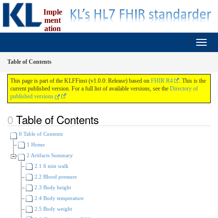
Imple
ment
ation
Guide for fælles faglige instrumenter (FFInst)
1.0.0 - release
Table of Contents
This page is part of the KLFFinst (v1.0.0: Release) based on
FHIR R4
. This is the
current published version. For a full list of available versions, see the
Directory of
published versions
Table of Contents
0 Table of Contents
1 Home
2 Artifacts Summary
2.1 6 min walk
2.2 Blood pressure
2.3 Body height
2.4 Body temperature
2.5 Body weight