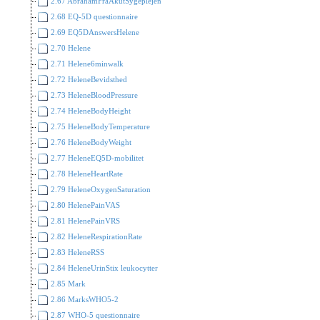
2.67 AbrahamFraAkutSygeplejen
2.68 EQ-5D questionnaire
2.69 EQ5DAnswersHelene
2.70 Helene
2.71 Helene6minwalk
2.72 HeleneBevidsthed
2.73 HeleneBloodPressure
2.74 HeleneBodyHeight
2.75 HeleneBodyTemperature
2.76 HeleneBodyWeight
2.77 HeleneEQ5D-mobilitet
2.78 HeleneHeartRate
2.79 HeleneOxygenSaturation
2.80 HelenePainVAS
2.81 HelenePainVRS
2.82 HeleneRespirationRate
2.83 HeleneRSS
2.84 HeleneUrinStix leukocytter
2.85 Mark
2.86 MarksWHO5-2
2.87 WHO-5 questionnaire