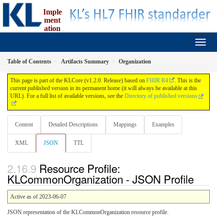
Imple
ment
ation
Guide for fælleskommunal informationsmodel
1.2.0 - release
Table of Contents
Artifacts Summary
Organization
This page is part of the KLCore (v1.2.0: Release) based on
FHIR R4
. This is the
current published version in its permanent home (it will always be available at this
URL). For a full list of available versions, see the
Directory of published versions
Content
Detailed Descriptions
Mappings
Examples
XML
JSON
TTL
Resource Profile:
KLCommonOrganization - JSON Profile
Active as of 2023-06-07
JSON representation of the KLCommonOrganization resource profile.