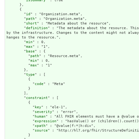
        "
isSummary
" : true

      },

      {

        "
id
" : "Organization.meta",

        "
path
" : "Organization.meta",

        "
short
" : "Metadata about the resource",

        "
definition
" : "The metadata about the resource. This
by the infrastructure. Changes to the content might not alwa
hanges to the resource.",

        "
min
" : 0,

        "
max
" : "1",

        "
base
" : {

          "
path
" : "Resource.meta",

          "
min
" : 0,

          "
max
" : "1"

        },

        "
type
" : [

          {

            "
code
" : "Meta"

          }

        ],

        "
constraint
" : [

          {

            "
key
" : "ele-1",

            "
severity
" : "error",

            "
human
" : "All FHIR elements must have a @value o
            "
expression
" : "hasValue() or (children().count()
            "
xpath
" : "@value|f:*|h:div",

            "
source
" : "http://hl7.org/fhir/StructureDefiniti
          }
