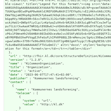
=\"hierarchy\"><br/><a href=\"https://build.fhir.org/ig/FHIR
ble-views\" title=\"Legend for this format\"><img src=\"data
AANSUhEUgAAABAAAAAQCAYAAAAf8/9hAAAABmJLR0QA/wD/AP+gvaeTAAAAC
TUUH3goXBCwdPqAP0wAAAldJREFUOMuNk0tIlFEYhp9z/vE2jHkhxXA0zJCM
EWaTQqjaWZRkp0g26URZkTpbaaOJkDqk10szoODP//7XIMUe0elcfnPd9zsf
bGgqHVy/HRb669R+56zx7eRV1L31JGxYbBtjKK93cxeqfyQHbehkZbUkK20g
wcAjHaU1+QWOptFiyCLp/LnKptpqIuXHx6rbR26kJcBX3yLgBfnd7CxwJmfl
pu7tLU/CkwAaoKTWRSQyt89Q8w6J+oVQkKnBoblH7V0PPvUOvDYXfopE/SJm
mdS0j9df7abpSuy7HWehwJdt1lhVwi/J58U5beXGAF6c3UXLycw1wdFklArB
zP6x1FOWneHh2VDAHBAt80IbdXDcesNoCvs3E5AFyNSU5nbrDPZpcUEQQTFZ
wBYMOPBbO3hePVVqgEJhFeUuFLhIPkRP6BQLIBrmMenujm/3g4zc398awIe9
vgwwlaUNx+3799rfe96u9K0JSDXcOzOTJg4B6IgmXfsygc7/Bvg9g9E58/cD
fL6u4BaOS6SeWAAAAAElFTkSuQmCC\" alt=\"doco\" style=\"backgro
ation for this format</a></td></tr></table></div>"
  },

  "
url
" : "http://fhir.kl.dk/core/StructureDefinition/KLCommo
  "
version
" : "1.2.0",

  "
name
" : "KLCommonOrganization",

  "
title
" : "Organization",

  "
status
" : "active",

  "
date
" : "2023-06-07T17:47:41+02:00",

  "
publisher
" : "Kommunernes landsforening",

  "
contact
" : [

    {

      "
name
" : "Kommunernes landsforening",

      "
telecom
" : [

        {

          "
system
" : "url",

          "
value
" : "http://kl.dk"

        }
