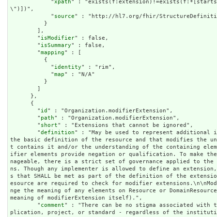
            "
xpath
" : "exists(f:extension)!=exists(f:*[starts
\")])",

            "
source
" : "http://hl7.org/fhir/StructureDefiniti
          }

        ],

        "
isModifier
" : false,

        "
isSummary
" : false,

        "
mapping
" : [

          {

            "
identity
" : "rim",

            "
map
" : "N/A"

          }

        ]

      },

      {

        "
id
" : "Organization.modifierExtension",

        "
path
" : "Organization.modifierExtension",

        "
short
" : "Extensions that cannot be ignored",

        "
definition
" : "May be used to represent additional i
the basic definition of the resource and that modifies the u
t contains it and/or the understanding of the containing ele
ifier elements provide negation or qualification. To make th
nageable, there is a strict set of governance applied to the
ns. Though any implementer is allowed to define an extension
s that SHALL be met as part of the definition of the extensi
esource are required to check for modifier extensions.\n\nMo
nge the meaning of any elements on Resource or DomainResource
meaning of modifierExtension itself).",

        "
comment
" : "There can be no stigma associated with t
plication, project, or standard - regardless of the institut