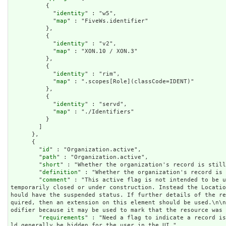
          {

            "
identity
" : "w5",

            "
map
" : "FiveWs.identifier"

          },

          {

            "
identity
" : "v2",

            "
map
" : "XON.10 / XON.3"

          },

          {

            "
identity
" : "rim",

            "
map
" : ".scopes[Role](classCode=IDENT)"

          },

          {

            "
identity
" : "servd",

            "
map
" : "./Identifiers"

          }

        ]

      },

      {

        "
id
" : "Organization.active",

        "
path
" : "Organization.active",

        "
short
" : "Whether the organization's record is still
        "
definition
" : "Whether the organization's record is 
        "
comment
" : "This active flag is not intended to be u
temporarily closed or under construction. Instead the Locati
hould have the suspended status. If further details of the r
quired, then an extension on this element should be used.\n\
odifier because it may be used to mark that the resource was 
        "
requirements
" : "Need a flag to indicate a record is
ld generally be hidden for the user in the UI.",
