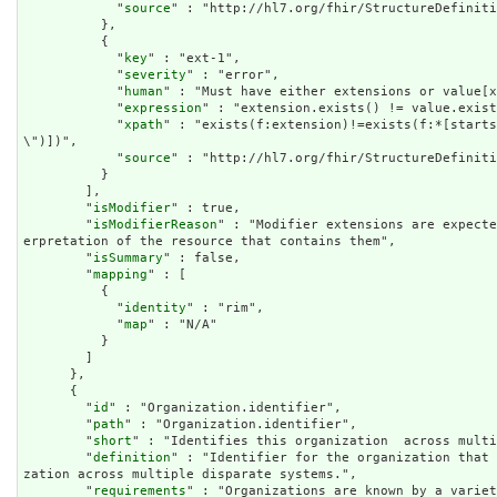
            "
source
" : "http://hl7.org/fhir/StructureDefiniti
          },

          {

            "
key
" : "ext-1",

            "
severity
" : "error",

            "
human
" : "Must have either extensions or value[x
            "
expression
" : "extension.exists() != value.exist
            "
xpath
" : "exists(f:extension)!=exists(f:*[starts
\")])",

            "
source
" : "http://hl7.org/fhir/StructureDefiniti
          }

        ],

        "
isModifier
" : true,

        "
isModifierReason
" : "Modifier extensions are expecte
erpretation of the resource that contains them",

        "
isSummary
" : false,

        "
mapping
" : [

          {

            "
identity
" : "rim",

            "
map
" : "N/A"

          }

        ]

      },

      {

        "
id
" : "Organization.identifier",

        "
path
" : "Organization.identifier",

        "
short
" : "Identifies this organization  across multi
        "
definition
" : "Identifier for the organization that 
zation across multiple disparate systems.",

        "
requirements
" : "Organizations are known by a variet