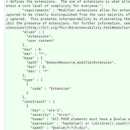
r defines the extensions.  The use of extensions is what all
etain a core level of simplicity for everyone.",

        "
requirements
" : "Modifier extensions allow for exten
ignored to be clearly distinguished from the vast majority o
y ignored.  This promotes interoperability by eliminating th
ibit the presence of extensions. For further information, se
xtensions](http://hl7.org/fhir/R4/extensibility.html#modifier
        "
alias
" : [

          "extensions",

          "user content"

        ],

        "
min
" : 0,

        "
max
" : "*",

        "
base
" : {

          "
path
" : "DomainResource.modifierExtension",

          "
min
" : 0,

          "
max
" : "*"

        },

        "
type
" : [

          {

            "
code
" : "Extension"

          }

        ],

        "
constraint
" : [

          {

            "
key
" : "ele-1",

            "
severity
" : "error",

            "
human
" : "All FHIR elements must have a @value o
            "
expression
" : "hasValue() or (children().count()
            "
xpath
" : "@value|f:*|h:div",
