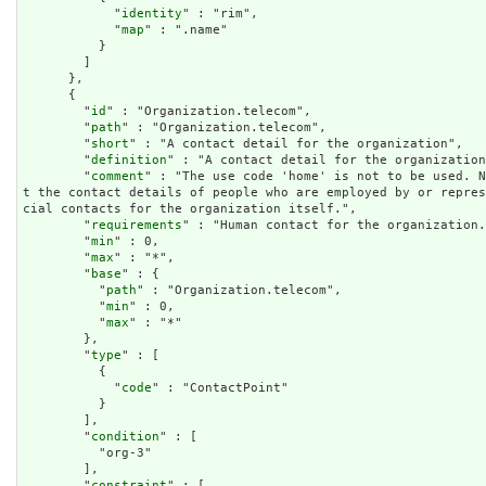
            "
identity
" : "rim",

            "
map
" : ".name"

          }

        ]

      },

      {

        "
id
" : "Organization.telecom",

        "
path
" : "Organization.telecom",

        "
short
" : "A contact detail for the organization",

        "
definition
" : "A contact detail for the organization
        "
comment
" : "The use code 'home' is not to be used. N
t the contact details of people who are employed by or repre
cial contacts for the organization itself.",

        "
requirements
" : "Human contact for the organization.
        "
min
" : 0,

        "
max
" : "*",

        "
base
" : {

          "
path
" : "Organization.telecom",

          "
min
" : 0,

          "
max
" : "*"

        },

        "
type
" : [

          {

            "
code
" : "ContactPoint"

          }

        ],

        "
condition
" : [

          "org-3"

        ],

        "
constraint
" : [
