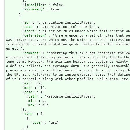
        ],

        "
isModifier
" : false,

        "
isSummary
" : true

      },

      {

        "
id
" : "Organization.implicitRules",

        "
path
" : "Organization.implicitRules",

        "
short
" : "A set of rules under which this content wa
        "
definition
" : "A reference to a set of rules that we
was constructed, and which must be understood when processing
reference to an implementation guide that defines the specia
es etc.",

        "
comment
" : "Asserting this rule set restricts the co
a limited set of trading partners. This inherently limits the
long term. However, the existing health eco-system is highly
o define, collect, and exchange data in a generally computab
plementers and/or specification writers should avoid using th
the URL is a reference to an implementation guide that define
of it's narrative along with other profiles, value sets, etc.
        "
min
" : 0,

        "
max
" : "1",

        "
base
" : {

          "
path
" : "Resource.implicitRules",

          "
min
" : 0,

          "
max
" : "1"

        },

        "
type
" : [

          {

            "
code
" : "uri"

          }
