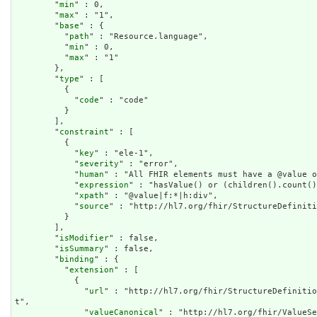
        "
min
" : 0,

        "
max
" : "1",

        "
base
" : {

          "
path
" : "Resource.language",

          "
min
" : 0,

          "
max
" : "1"

        },

        "
type
" : [

          {

            "
code
" : "code"

          }

        ],

        "
constraint
" : [

          {

            "
key
" : "ele-1",

            "
severity
" : "error",

            "
human
" : "All FHIR elements must have a @value o
            "
expression
" : "hasValue() or (children().count()
            "
xpath
" : "@value|f:*|h:div",

            "
source
" : "http://hl7.org/fhir/StructureDefiniti
          }

        ],

        "
isModifier
" : false,

        "
isSummary
" : false,

        "
binding
" : {

          "
extension
" : [

            {

              "
url
" : "http://hl7.org/fhir/StructureDefinitio
t",

              "
valueCanonical
" : "http://hl7.org/fhir/ValueSe