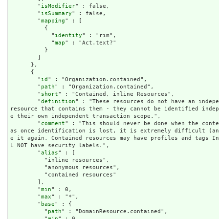
        "
isModifier
" : false,

        "
isSummary
" : false,

        "
mapping
" : [

          {

            "
identity
" : "rim",

            "
map
" : "Act.text?"

          }

        ]

      },

      {

        "
id
" : "Organization.contained",

        "
path
" : "Organization.contained",

        "
short
" : "Contained, inline Resources",

        "
definition
" : "These resources do not have an indepe
resource that contains them - they cannot be identified inde
e their own independent transaction scope.",

        "
comment
" : "This should never be done when the conte
as once identification is lost, it is extremely difficult (a
e it again. Contained resources may have profiles and tags I
L NOT have security labels.",

        "
alias
" : [

          "inline resources",

          "anonymous resources",

          "contained resources"

        ],

        "
min
" : 0,

        "
max
" : "*",

        "
base
" : {

          "
path
" : "DomainResource.contained",

          "
min
" : 0,
