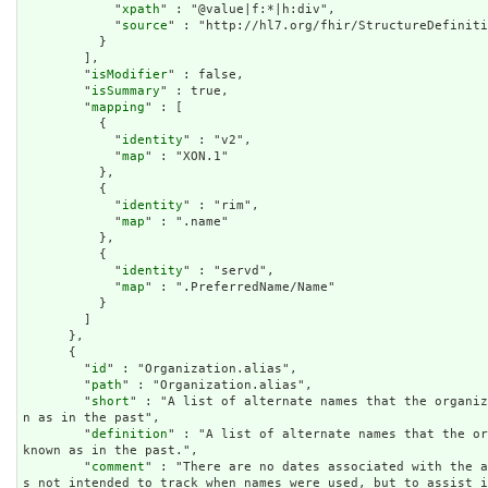
            "
xpath
" : "@value|f:*|h:div",

            "
source
" : "http://hl7.org/fhir/StructureDefiniti
          }

        ],

        "
isModifier
" : false,

        "
isSummary
" : true,

        "
mapping
" : [

          {

            "
identity
" : "v2",

            "
map
" : "XON.1"

          },

          {

            "
identity
" : "rim",

            "
map
" : ".name"

          },

          {

            "
identity
" : "servd",

            "
map
" : ".PreferredName/Name"

          }

        ]

      },

      {

        "
id
" : "Organization.alias",

        "
path
" : "Organization.alias",

        "
short
" : "A list of alternate names that the organiz
n as in the past",

        "
definition
" : "A list of alternate names that the or
known as in the past.",

        "
comment
" : "There are no dates associated with the a
s not intended to track when names were used, but to assist 