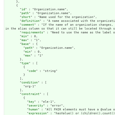
      },

      {

        "
id
" : "Organization.name",

        "
path
" : "Organization.name",

        "
short
" : "Name used for the organization",

        "
definition
" : "A name associated with the organizati
        "
comment
" : "If the name of an organization changes, 
in the alias column so that it can still be located through s
        "
requirements
" : "Need to use the name as the label o
        "
min
" : 0,

        "
max
" : "1",

        "
base
" : {

          "
path
" : "Organization.name",

          "
min
" : 0,

          "
max
" : "1"

        },

        "
type
" : [

          {

            "
code
" : "string"

          }

        ],

        "
condition
" : [

          "org-1"

        ],

        "
constraint
" : [

          {

            "
key
" : "ele-1",

            "
severity
" : "error",

            "
human
" : "All FHIR elements must have a @value o
            "
expression
" : "hasValue() or (children().count()