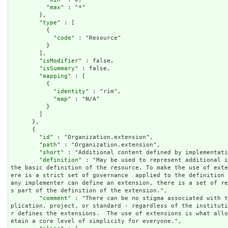
          "
max
" : "*"

        },

        "
type
" : [

          {

            "
code
" : "Resource"

          }

        ],

        "
isModifier
" : false,

        "
isSummary
" : false,

        "
mapping
" : [

          {

            "
identity
" : "rim",

            "
map
" : "N/A"

          }

        ]

      },

      {

        "
id
" : "Organization.extension",

        "
path
" : "Organization.extension",

        "
short
" : "Additional content defined by implementati
        "
definition
" : "May be used to represent additional i
the basic definition of the resource. To make the use of ext
ere is a strict set of governance  applied to the definition 
any implementer can define an extension, there is a set of r
s part of the definition of the extension.",

        "
comment
" : "There can be no stigma associated with t
plication, project, or standard - regardless of the institut
r defines the extensions.  The use of extensions is what all
etain a core level of simplicity for everyone.",
