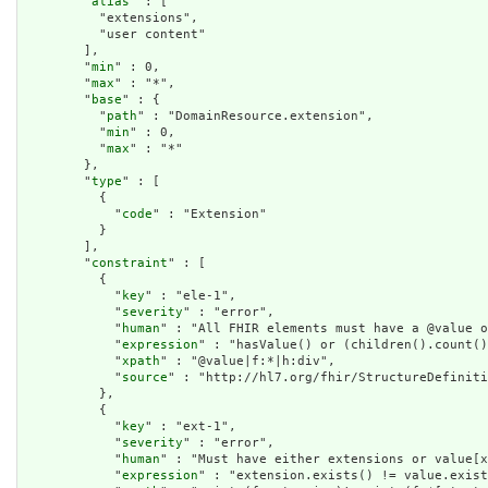
        "
alias
" : [

          "extensions",

          "user content"

        ],

        "
min
" : 0,

        "
max
" : "*",

        "
base
" : {

          "
path
" : "DomainResource.extension",

          "
min
" : 0,

          "
max
" : "*"

        },

        "
type
" : [

          {

            "
code
" : "Extension"

          }

        ],

        "
constraint
" : [

          {

            "
key
" : "ele-1",

            "
severity
" : "error",

            "
human
" : "All FHIR elements must have a @value o
            "
expression
" : "hasValue() or (children().count()
            "
xpath
" : "@value|f:*|h:div",

            "
source
" : "http://hl7.org/fhir/StructureDefiniti
          },

          {

            "
key
" : "ext-1",

            "
severity
" : "error",

            "
human
" : "Must have either extensions or value[x
            "
expression
" : "extension.exists() != value.exist