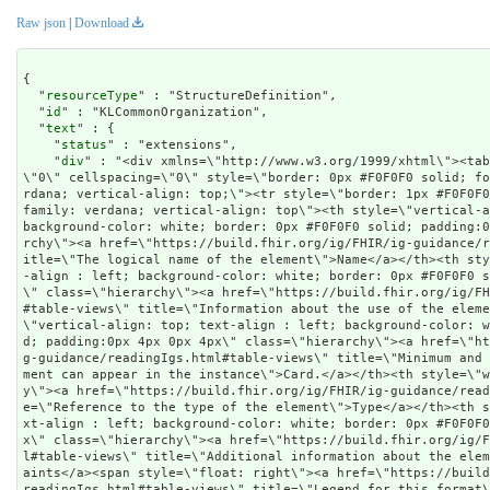
Raw json
|
Download
{

  "
resourceType
" : "StructureDefinition",

  "
id
" : "KLCommonOrganization",

  "
text
" : {

    "
status
" : "extensions",

    "
div
" : "<div xmlns=\"http://www.w3.org/1999/xhtml\"><tab
\"0\" cellspacing=\"0\" style=\"border: 0px #F0F0F0 solid; f
rdana; vertical-align: top;\"><tr style=\"border: 1px #F0F0F
family: verdana; vertical-align: top\"><th style=\"vertical-a
background-color: white; border: 0px #F0F0F0 solid; padding:
rchy\"><a href=\"https://build.fhir.org/ig/FHIR/ig-guidance/
itle=\"The logical name of the element\">Name</a></th><th st
-align : left; background-color: white; border: 0px #F0F0F0 s
\" class=\"hierarchy\"><a href=\"https://build.fhir.org/ig/F
#table-views\" title=\"Information about the use of the eleme
\"vertical-align: top; text-align : left; background-color: 
d; padding:0px 4px 0px 4px\" class=\"hierarchy\"><a href=\"h
g-guidance/readingIgs.html#table-views\" title=\"Minimum and
ment can appear in the instance\">Card.</a></th><th style=\"
y\"><a href=\"https://build.fhir.org/ig/FHIR/ig-guidance/rea
e=\"Reference to the type of the element\">Type</a></th><th 
xt-align : left; background-color: white; border: 0px #F0F0F
x\" class=\"hierarchy\"><a href=\"https://build.fhir.org/ig/
l#table-views\" title=\"Additional information about the ele
aints</a><span style=\"float: right\"><a href=\"https://buil
readingIgs.html#table-views\" title=\"Legend for this format