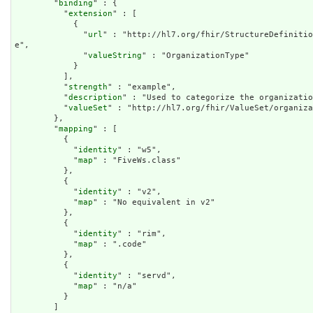
        "
binding
" : {

          "
extension
" : [

            {

              "
url
" : "http://hl7.org/fhir/StructureDefinitio
e",

              "
valueString
" : "OrganizationType"

            }

          ],

          "
strength
" : "example",

          "
description
" : "Used to categorize the organizatio
          "
valueSet
" : "http://hl7.org/fhir/ValueSet/organiza
        },

        "
mapping
" : [

          {

            "
identity
" : "w5",

            "
map
" : "FiveWs.class"

          },

          {

            "
identity
" : "v2",

            "
map
" : "No equivalent in v2"

          },

          {

            "
identity
" : "rim",

            "
map
" : ".code"

          },

          {

            "
identity
" : "servd",

            "
map
" : "n/a"

          }

        ]
