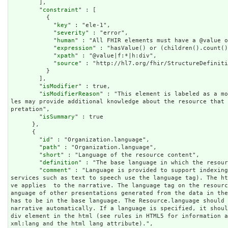
        ],

        "
constraint
" : [

          {

            "
key
" : "ele-1",

            "
severity
" : "error",

            "
human
" : "All FHIR elements must have a @value o
            "
expression
" : "hasValue() or (children().count()
            "
xpath
" : "@value|f:*|h:div",

            "
source
" : "http://hl7.org/fhir/StructureDefiniti
          }

        ],

        "
isModifier
" : true,

        "
isModifierReason
" : "This element is labeled as a mo
les may provide additional knowledge about the resource that
pretation",

        "
isSummary
" : true

      },

      {

        "
id
" : "Organization.language",

        "
path
" : "Organization.language",

        "
short
" : "Language of the resource content",

        "
definition
" : "The base language in which the resour
        "
comment
" : "Language is provided to support indexing
services such as text to speech use the language tag). The h
ve applies  to the narrative. The language tag on the resour
anguage of other presentations generated from the data in the
has to be in the base language. The Resource.language should 
narrative automatically. If a language is specified, it shoul
div element in the html (see rules in HTML5 for information a
xml:lang and the html lang attribute).",
