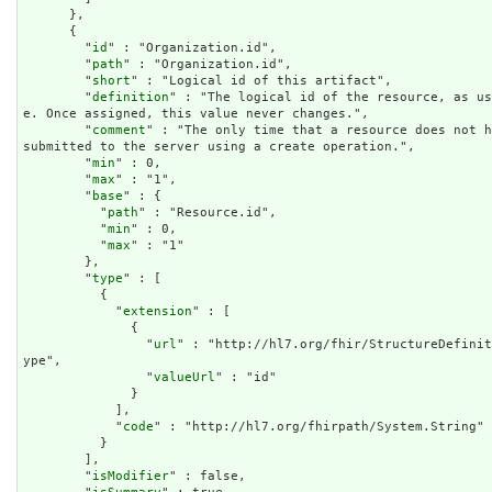
      },

      {

        "
id
" : "Organization.id",

        "
path
" : "Organization.id",

        "
short
" : "Logical id of this artifact",

        "
definition
" : "The logical id of the resource, as us
e. Once assigned, this value never changes.",

        "
comment
" : "The only time that a resource does not h
submitted to the server using a create operation.",

        "
min
" : 0,

        "
max
" : "1",

        "
base
" : {

          "
path
" : "Resource.id",

          "
min
" : 0,

          "
max
" : "1"

        },

        "
type
" : [

          {

            "
extension
" : [

              {

                "
url
" : "http://hl7.org/fhir/StructureDefinit
ype",

                "
valueUrl
" : "id"

              }

            ],

            "
code
" : "http://hl7.org/fhirpath/System.String"

          }

        ],

        "
isModifier
" : false,
