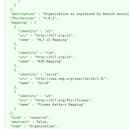
      ]

    }

  ],

  "
description
" : "Organisation as expressed by Danish munici
  "
fhirVersion
" : "4.0.1",

  "
mapping
" : [

    {

      "
identity
" : "v2",

      "
uri
" : "http://hl7.org/v2",

      "
name
" : "HL7 v2 Mapping"

    },

    {

      "
identity
" : "rim",

      "
uri
" : "http://hl7.org/v3",

      "
name
" : "RIM Mapping"

    },

    {

      "
identity
" : "servd",

      "
uri
" : "http://www.omg.org/spec/ServD/1.0/",

      "
name
" : "ServD"

    },

    {

      "
identity
" : "w5",

      "
uri
" : "http://hl7.org/fhir/fivews",

      "
name
" : "FiveWs Pattern Mapping"

    }

  ],

  "
kind
" : "resource",

  "
abstract
" : false,

  "
type
" : "Organization",
