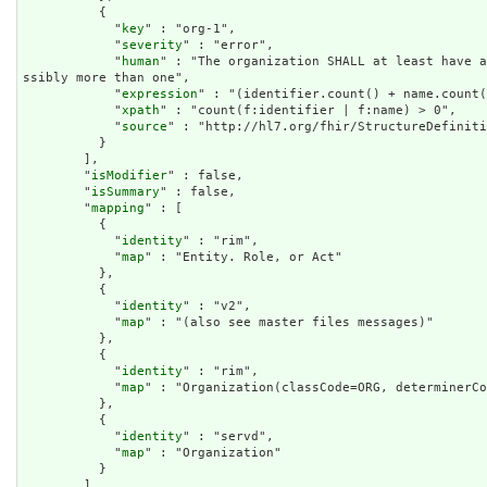
          {

            "
key
" : "org-1",

            "
severity
" : "error",

            "
human
" : "The organization SHALL at least have a
ssibly more than one",

            "
expression
" : "(identifier.count() + name.count(
            "
xpath
" : "count(f:identifier | f:name) > 0",

            "
source
" : "http://hl7.org/fhir/StructureDefiniti
          }

        ],

        "
isModifier
" : false,

        "
isSummary
" : false,

        "
mapping
" : [

          {

            "
identity
" : "rim",

            "
map
" : "Entity. Role, or Act"

          },

          {

            "
identity
" : "v2",

            "
map
" : "(also see master files messages)"

          },

          {

            "
identity
" : "rim",

            "
map
" : "Organization(classCode=ORG, determinerCo
          },

          {

            "
identity
" : "servd",

            "
map
" : "Organization"

          }

        ]
