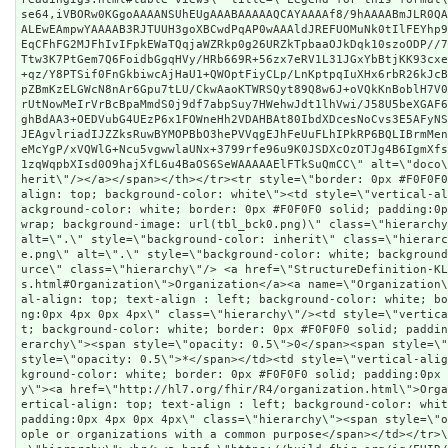
se64,iVBORw0KGgoAAAANSUhEUgAAABAAAAAQCAYAAAAf8/9hAAAABmJLR0Q
ALEwEAmpwYAAAAB3RJTUUH3goXBCwdPqAP0wAAAldJREFUOMuNk0tIlFEYhp
EqCFhFG2MJFhIvIFpkEWaTQqjaWZRkp0g26URZkTpbaaOJkDqk10szoODP//
Ttw3K7PtGem7Q6FoidbGgqHVy/HRb669R+56zx7eRV1L31JGxYbBtjKK93cx
+qz/Y8PTSif0FnGkbiwcAjHaU1+QWOptFiyCLp/LnKptpqIuXHx6rbR26kJc
pZBmKzELGWcN8nAr6Gpu7tLU/CkwAaoKTWRSQyt89Q8w6J+oVQkKnBoblH7V
rUtNowMeIrVrBcBpaMmdS0j9df7abpSuy7HWehwJdt1lhVwi/J58U5beXGAF
ghBdAA3+OEDVubG4UEzP6x1FOWneHh2VDAHBAt80IbdXDcesNoCvs3E5AFyN
JEAgvlriadIJZZksRuwBYMOPBbO3hePVVqgEJhFeUuFLhIPkRP6BQLIBrmMe
eMcYgP/xVQWlG+Ncu5vgwwlaUNx+3799rfe96u9K0JSDXcOzOTJg4B6IgmXf
1zqWqpbXIsd0O9hajXfL6u4BaOS6SeWAAAAAElFTkSuQmCC\" alt=\"doco
herit\"/></a></span></th></tr><tr style=\"border: 0px #F0F0F
align: top; background-color: white\"><td style=\"vertical-a
ackground-color: white; border: 0px #F0F0F0 solid; padding:0
wrap; background-image: url(tbl_bck0.png)\" class=\"hierarchy
alt=\".\" style=\"background-color: inherit\" class=\"hierarc
e.png\" alt=\".\" style=\"background-color: white; backgroun
urce\" class=\"hierarchy\"/> <a href=\"StructureDefinition-KL
s.html#Organization\">Organization</a><a name=\"Organization
al-align: top; text-align : left; background-color: white; b
ng:0px 4px 0px 4px\" class=\"hierarchy\"/><td style=\"vertic
t; background-color: white; border: 0px #F0F0F0 solid; paddi
erarchy\"><span style=\"opacity: 0.5\">0</span><span style=\"
style=\"opacity: 0.5\">*</span></td><td style=\"vertical-ali
kground-color: white; border: 0px #F0F0F0 solid; padding:0px
y\"><a href=\"http://hl7.org/fhir/R4/organization.html\">Org
ertical-align: top; text-align : left; background-color: whit
padding:0px 4px 0px 4px\" class=\"hierarchy\"><span style=\"
ople or organizations with a common purpose</span></td></tr>