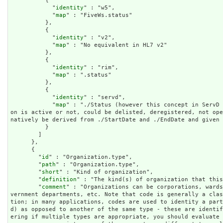
          {

            "
identity
" : "w5",

            "
map
" : "FiveWs.status"

          },

          {

            "
identity
" : "v2",

            "
map
" : "No equivalent in HL7 v2"

          },

          {

            "
identity
" : "rim",

            "
map
" : ".status"

          },

          {

            "
identity
" : "servd",

            "
map
" : "./Status (however this concept in ServD 
on is active or not, could be delisted, deregistered, not op
natively be derived from ./StartDate and ./EndDate and given 
          }

        ]

      },

      {

        "
id
" : "Organization.type",

        "
path
" : "Organization.type",

        "
short
" : "Kind of organization",

        "
definition
" : "The kind(s) of organization that this
        "
comment
" : "Organizations can be corporations, wards
vernment departments, etc. Note that code is generally a cla
tion; in many applications, codes are used to identity a part
d) as opposed to another of the same type - these are identi
ering if multiple types are appropriate, you should evaluate