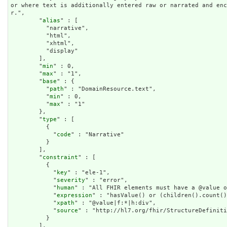
or where text is additionally entered raw or narrated and en
r.",

        "
alias
" : [

          "narrative",

          "html",

          "xhtml",

          "display"

        ],

        "
min
" : 0,

        "
max
" : "1",

        "
base
" : {

          "
path
" : "DomainResource.text",

          "
min
" : 0,

          "
max
" : "1"

        },

        "
type
" : [

          {

            "
code
" : "Narrative"

          }

        ],

        "
constraint
" : [

          {

            "
key
" : "ele-1",

            "
severity
" : "error",

            "
human
" : "All FHIR elements must have a @value o
            "
expression
" : "hasValue() or (children().count()
            "
xpath
" : "@value|f:*|h:div",

            "
source
" : "http://hl7.org/fhir/StructureDefiniti
          }

        ],
