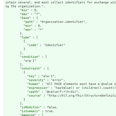
intain several, and most collect identifiers for exchange wi
ng the organization.",

        "
min
" : 0,

        "
max
" : "*",

        "
base
" : {

          "
path
" : "Organization.identifier",

          "
min
" : 0,

          "
max
" : "*"

        },

        "
type
" : [

          {

            "
code
" : "Identifier"

          }

        ],

        "
condition
" : [

          "org-1"

        ],

        "
constraint
" : [

          {

            "
key
" : "ele-1",

            "
severity
" : "error",

            "
human
" : "All FHIR elements must have a @value o
            "
expression
" : "hasValue() or (children().count()
            "
xpath
" : "@value|f:*|h:div",

            "
source
" : "http://hl7.org/fhir/StructureDefiniti
          }

        ],

        "
isModifier
" : false,

        "
isSummary
" : true,

        "
mapping
" : [
