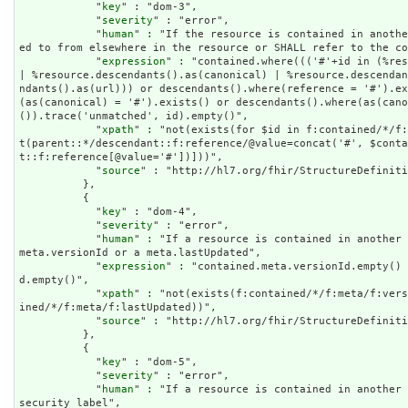
            "
key
" : "dom-3",

            "
severity
" : "error",

            "
human
" : "If the resource is contained in anothe
ed to from elsewhere in the resource or SHALL refer to the co
            "
expression
" : "contained.where((('#'+id in (%res
| %resource.descendants().as(canonical) | %resource.descenda
ndants().as(url))) or descendants().where(reference = '#').ex
(as(canonical) = '#').exists() or descendants().where(as(cano
()).trace('unmatched', id).empty()",

            "
xpath
" : "not(exists(for $id in f:contained/*/f:
t(parent::*/descendant::f:reference/@value=concat('#', $cont
t::f:reference[@value='#'])]))",

            "
source
" : "http://hl7.org/fhir/StructureDefiniti
          },

          {

            "
key
" : "dom-4",

            "
severity
" : "error",

            "
human
" : "If a resource is contained in another 
meta.versionId or a meta.lastUpdated",

            "
expression
" : "contained.meta.versionId.empty() 
d.empty()",

            "
xpath
" : "not(exists(f:contained/*/f:meta/f:vers
ined/*/f:meta/f:lastUpdated))",

            "
source
" : "http://hl7.org/fhir/StructureDefiniti
          },

          {

            "
key
" : "dom-5",

            "
severity
" : "error",

            "
human
" : "If a resource is contained in another 
security label",
