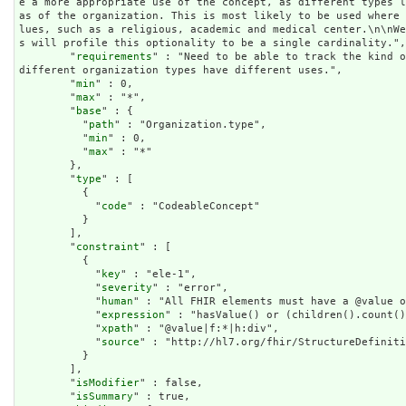
e a more appropriate use of the concept, as different types 
as of the organization. This is most likely to be used where
lues, such as a religious, academic and medical center.\n\nW
s will profile this optionality to be a single cardinality.",

        "
requirements
" : "Need to be able to track the kind o
different organization types have different uses.",

        "
min
" : 0,

        "
max
" : "*",

        "
base
" : {

          "
path
" : "Organization.type",

          "
min
" : 0,

          "
max
" : "*"

        },

        "
type
" : [

          {

            "
code
" : "CodeableConcept"

          }

        ],

        "
constraint
" : [

          {

            "
key
" : "ele-1",

            "
severity
" : "error",

            "
human
" : "All FHIR elements must have a @value o
            "
expression
" : "hasValue() or (children().count()
            "
xpath
" : "@value|f:*|h:div",

            "
source
" : "http://hl7.org/fhir/StructureDefiniti
          }

        ],

        "
isModifier
" : false,

        "
isSummary
" : true,
