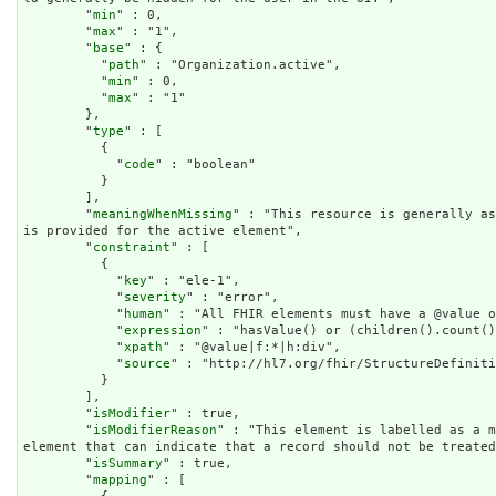
        "
min
" : 0,

        "
max
" : "1",

        "
base
" : {

          "
path
" : "Organization.active",

          "
min
" : 0,

          "
max
" : "1"

        },

        "
type
" : [

          {

            "
code
" : "boolean"

          }

        ],

        "
meaningWhenMissing
" : "This resource is generally as
is provided for the active element",

        "
constraint
" : [

          {

            "
key
" : "ele-1",

            "
severity
" : "error",

            "
human
" : "All FHIR elements must have a @value o
            "
expression
" : "hasValue() or (children().count()
            "
xpath
" : "@value|f:*|h:div",

            "
source
" : "http://hl7.org/fhir/StructureDefiniti
          }

        ],

        "
isModifier
" : true,

        "
isModifierReason
" : "This element is labelled as a m
element that can indicate that a record should not be treated
        "
isSummary
" : true,

        "
mapping
" : [
