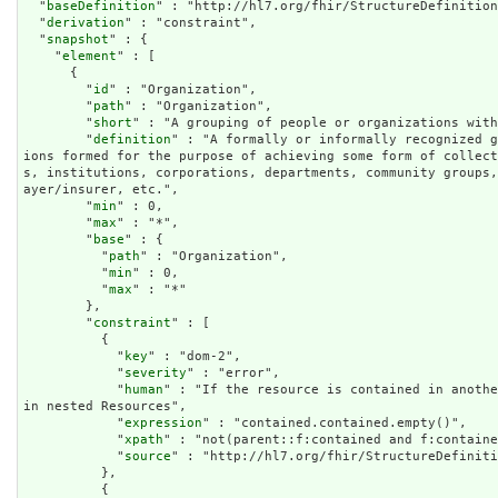
  "
baseDefinition
" : "http://hl7.org/fhir/StructureDefinition
  "
derivation
" : "constraint",

  "
snapshot
" : {

    "
element
" : [

      {

        "
id
" : "Organization",

        "
path
" : "Organization",

        "
short
" : "A grouping of people or organizations with
        "
definition
" : "A formally or informally recognized g
ions formed for the purpose of achieving some form of collec
s, institutions, corporations, departments, community groups
ayer/insurer, etc.",

        "
min
" : 0,

        "
max
" : "*",

        "
base
" : {

          "
path
" : "Organization",

          "
min
" : 0,

          "
max
" : "*"

        },

        "
constraint
" : [

          {

            "
key
" : "dom-2",

            "
severity
" : "error",

            "
human
" : "If the resource is contained in anothe
in nested Resources",

            "
expression
" : "contained.contained.empty()",

            "
xpath
" : "not(parent::f:contained and f:containe
            "
source
" : "http://hl7.org/fhir/StructureDefiniti
          },

          {
