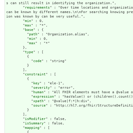
s can still result in identifying the organization.",

        "
requirements
" : "Over time locations and organizatio
can be known by different names.\n\nFor searching knowing pr
ion was known by can be very useful.",

        "
min
" : 0,

        "
max
" : "*",

        "
base
" : {

          "
path
" : "Organization.alias",

          "
min
" : 0,

          "
max
" : "*"

        },

        "
type
" : [

          {

            "
code
" : "string"

          }

        ],

        "
constraint
" : [

          {

            "
key
" : "ele-1",

            "
severity
" : "error",

            "
human
" : "All FHIR elements must have a @value o
            "
expression
" : "hasValue() or (children().count()
            "
xpath
" : "@value|f:*|h:div",

            "
source
" : "http://hl7.org/fhir/StructureDefiniti
          }

        ],

        "
isModifier
" : false,

        "
isSummary
" : false,

        "
mapping
" : [

          {
