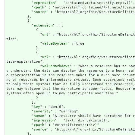
            "
expression
" : "contained.meta.security.empty()",

            "
xpath
" : "not(exists(f:contained/*/f:meta/f:secu
            "
source
" : "http://hl7.org/fhir/StructureDefiniti
          },

          {

            "
extension
" : [

              {

                "
url
" : "http://hl7.org/fhir/StructureDefinit
tice",

                "
valueBoolean
" : true

              },

              {

                "
url
" : "http://hl7.org/fhir/StructureDefinit
tice-explanation",

                "
valueMarkdown
" : "When a resource has no nar
y understand the data can display the resource to a human sa
e representation in the resource makes for a much more robus
ng of resources by intermediary systems. Some ecosystems rest
to only those systems that do fully understand the resources
ters may believe that the narrative is superfluous. However 
systems often open up to new participants over time."

              }

            ],

            "
key
" : "dom-6",

            "
severity
" : "warning",

            "
human
" : "A resource should have narrative for r
            "
expression
" : "text.`div`.exists()",

            "
xpath
" : "exists(f:text/h:div)",

            "
source
" : "http://hl7.org/fhir/StructureDefiniti
          },
