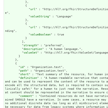
            },

            {

              "
url
" : "http://hl7.org/fhir/StructureDefinitio
e",

              "
valueString
" : "Language"

            },

            {

              "
url
" : "http://hl7.org/fhir/StructureDefinitio
nding",

              "
valueBoolean
" : true

            }

          ],

          "
strength
" : "preferred",

          "
description
" : "A human language.",

          "
valueSet
" : "http://hl7.org/fhir/ValueSet/language
        }

      },

      {

        "
id
" : "Organization.text",

        "
path
" : "Organization.text",

        "
short
" : "Text summary of the resource, for human in
        "
definition
" : "A human-readable narrative that conta
and can be used to represent the content of the resource to a
encode all the structured data, but is required to contain s
linically safe\" for a human to just read the narrative. Res
at content should be represented in the narrative to ensure c
        "
comment
" : "Contained resources do not have narrativ
ained SHOULD have a narrative. In some cases, a resource may 
no additional discrete data (as long as all minOccurs=1 eleme
be necessary for data from legacy systems where information i