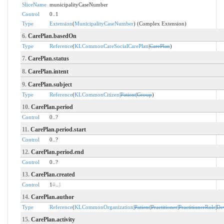
SliceName
municipalityCaseNumber
Control
0..1
Type
Extension
(
MunicipalityCaseNumber
) (Complex Extension)
6.
CarePlan.basedOn
Type
Reference
(
KLCommonCareSocialCarePlan
|
CarePlan
)
7.
CarePlan.status
8.
CarePlan.intent
9.
CarePlan.subject
Type
Reference
(
KLCommonCitizen
|
Patient
|
Group
)
10.
CarePlan.period
Control
0..?
11.
CarePlan.period.start
Control
0..?
12.
CarePlan.period.end
Control
0..?
13.
CarePlan.created
Control
1
0
..
1
14.
CarePlan.author
Type
Reference
(
KLCommonOrganization
|
Patient
|
Practitioner
|
PractitionerRole
|
De
15.
CarePlan.activity