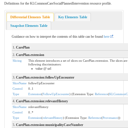
Definitions for the KLCommonCareSocialPlannedIntervention resource profile.
Differential Elements Table
Key Elements Table
Snapshot Elements Table
Guidance on how to interpret the contents of this table can be found
here
.
1.
CarePlan
2.
CarePlan.extension
Slicing
This element introduces a set of slices on CarePlan.extension. The slices a
following discriminators:
value @ url
3.
CarePlan.extension:followUpEncounter
SliceName
followUpEncounter
Control
0..1
Type
Extension
(
FollowUpEncounter
) (Extension Type:
Reference
(
KLCommonCar
4.
CarePlan.extension:relevantHistory
SliceName
relevantHistory
Control
0..*
Type
Extension
(
relevantHistory
) (Extension Type:
Reference
(
Provenance
))
5.
CarePlan.extension:municipalityCaseNumber