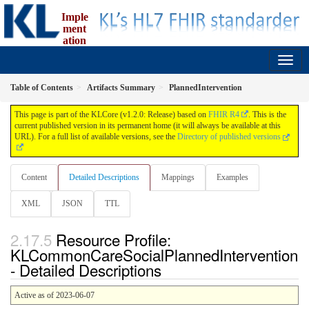
Imple
ment
ation
Guide for fælleskommunal informationsmodel
1.2.0 - release
Table of Contents
Artifacts Summary
PlannedIntervention
This page is part of the KLCore (v1.2.0: Release) based on
FHIR R4
. This is the
current published version in its permanent home (it will always be available at this
URL). For a full list of available versions, see the
Directory of published versions
Content
Detailed Descriptions
Mappings
Examples
XML
JSON
TTL
Resource Profile:
KLCommonCareSocialPlannedIntervention
- Detailed Descriptions
Active as of 2023-06-07