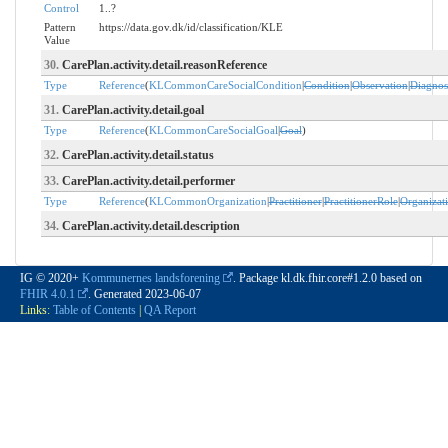
Control
1..?
Pattern
https://data.gov.dk/id/classification/KLE
Value
30.
CarePlan.activity.detail.reasonReference
Type
Reference
(
KLCommonCareSocialCondition
|
Condition
|
Observation
|
Diagnos
31.
CarePlan.activity.detail.goal
Type
Reference
(
KLCommonCareSocialGoal
|
Goal
)
32.
CarePlan.activity.detail.status
33.
CarePlan.activity.detail.performer
Type
Reference
(
KLCommonOrganization
|
Practitioner
|
PractitionerRole
|
Organizat
34.
CarePlan.activity.detail.description
IG © 2020+
Kommunernes landsforening
. Package kl.dk.fhir.core#1.2.0 based on
FHIR 4.0.1
. Generated
2023-06-07
Links:
Table of Contents
|
QA Report