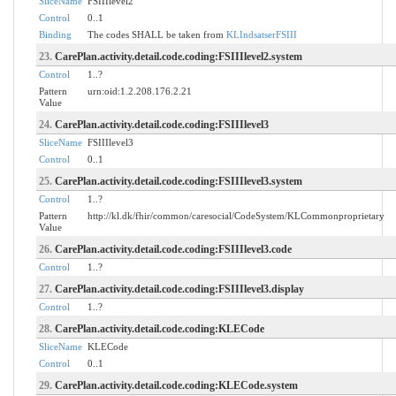
SliceName
FSIIIlevel2
Control
0..1
Binding
The codes SHALL be taken from
KLIndsatserFSIII
23.
CarePlan.activity.detail.code.coding:FSIIIlevel2.system
Control
1..?
Pattern
urn:oid:1.2.208.176.2.21
Value
24.
CarePlan.activity.detail.code.coding:FSIIIlevel3
SliceName
FSIIIlevel3
Control
0..1
25.
CarePlan.activity.detail.code.coding:FSIIIlevel3.system
Control
1..?
Pattern
http://kl.dk/fhir/common/caresocial/CodeSystem/KLCommonproprietary
Value
26.
CarePlan.activity.detail.code.coding:FSIIIlevel3.code
Control
1..?
27.
CarePlan.activity.detail.code.coding:FSIIIlevel3.display
Control
1..?
28.
CarePlan.activity.detail.code.coding:KLECode
SliceName
KLECode
Control
0..1
29.
CarePlan.activity.detail.code.coding:KLECode.system