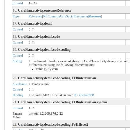
Control
1
0
..1
*
16.
CarePlan.activity.outcomeReference
Type
Reference
(
KLCommonCareSocialEncounter
|
Resource
)
17.
CarePlan.activity.detail
Control
0..?
18.
CarePlan.activity.detail.code
Control
0..?
19.
CarePlan.activity.detail.code.coding
Control
0..?
Slicing
This element introduces a set of slices on CarePlan.activity.detail.code.cod
differentiated using the following discriminators:
value @ system
20.
CarePlan.activity.detail.code.coding:FFBintervention
SliceName
FFBintervention
Control
0..1
Binding
The codes SHALL be taken from
KLYdelserFFB
21.
CarePlan.activity.detail.code.coding:FFBintervention.system
Control
1..?
Pattern
urn:oid:1.2.208.176.2.22
Value
22.
CarePlan.activity.detail.code.coding:FSIIIlevel2