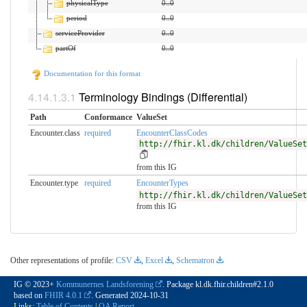
physicalType
0
..
0
period
0
..
0
serviceProvider
0
..
0
partOf
0
..
0
Documentation for this format
Terminology Bindings (Differential)
Path
Conformance
ValueSet
Encounter.class
required
EncounterClassCodes
http://fhir.kl.dk/children/ValueSet
from this IG
Encounter.type
required
EncounterTypes
http://fhir.kl.dk/children/ValueSet
from this IG
Other representations of profile:
CSV
,
Excel
,
Schematron
IG © 2023+
Kommunernes Landsforening
. Package kl.dk.fhir.children#2.1.0
based on
FHIR 4.0.1
. Generated
2024-10-31
Links:
Table of Contents
|
QA Report