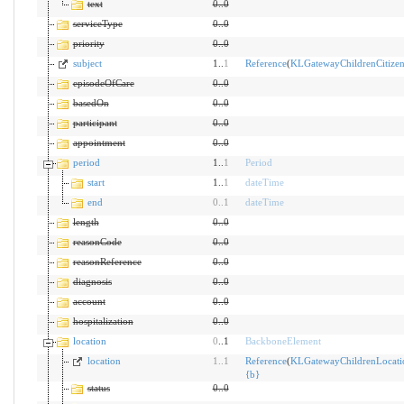
text
0
..
0
serviceType
0
..
0
priority
0
..
0
subject
1..
1
Reference
(
KLGatewayChildrenCitize
episodeOfCare
0
..
0
basedOn
0
..
0
participant
0
..
0
appointment
0
..
0
period
1..
1
Period
start
1..
1
dateTime
end
0
..
1
dateTime
length
0
..
0
reasonCode
0
..
0
reasonReference
0
..
0
diagnosis
0
..
0
account
0
..
0
hospitalization
0
..
0
location
0
..1
BackboneElement
location
1
..
1
Reference
(
KLGatewayChildrenLocati
{
b
}
status
0
..
0