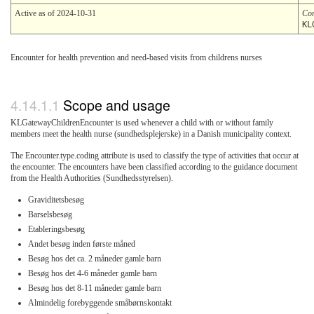
Active as of 2024-10-31
Co
KL
Encounter for health prevention and need-based visits from childrens nurses
Scope and usage
KLGatewayChildrenEncounter is used whenever a child with or without family
members meet the health nurse (sundhedsplejerske) in a Danish municipality context.
The Encounter.type.coding attribute is used to classify the type of activities that occur at
the encounter. The encounters have been classified according to the guidance document
from the Health Authorities (Sundhedsstyrelsen).
Graviditetsbesøg
Barselsbesøg
Etableringsbesøg
Andet besøg inden første måned
Besøg hos det ca. 2 måneder gamle barn
Besøg hos det 4-6 måneder gamle barn
Besøg hos det 8-11 måneder gamle barn
Almindelig forebyggende småbørnskontakt