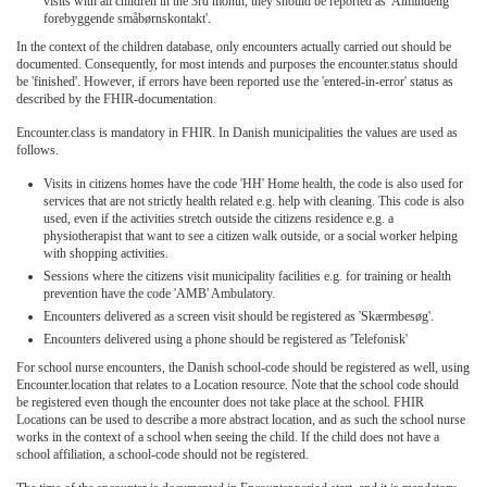
visits with all children in the 3rd month, they should be reported as 'Almindelig
forebyggende småbørnskontakt'.
In the context of the children database, only encounters actually carried out should be
documented. Consequently, for most intends and purposes the encounter.status should
be 'finished'. However, if errors have been reported use the 'entered-in-error' status as
described by the FHIR-documentation.
Encounter.class is mandatory in FHIR. In Danish municipalities the values are used as
follows.
Visits in citizens homes have the code 'HH' Home health, the code is also used for
services that are not strictly health related e.g. help with cleaning. This code is also
used, even if the activities stretch outside the citizens residence e.g. a
physiotherapist that want to see a citizen walk outside, or a social worker helping
with shopping activities.
Sessions where the citizens visit municipality facilities e.g. for training or health
prevention have the code 'AMB' Ambulatory.
Encounters delivered as a screen visit should be registered as 'Skærmbesøg'.
Encounters delivered using a phone should be registered as 'Telefonisk'
For school nurse encounters, the Danish school-code should be registered as well, using
Encounter.location that relates to a Location resource. Note that the school code should
be registered even though the encounter does not take place at the school. FHIR
Locations can be used to describe a more abstract location, and as such the school nurse
works in the context of a school when seeing the child. If the child does not have a
school affiliation, a school-code should not be registered.