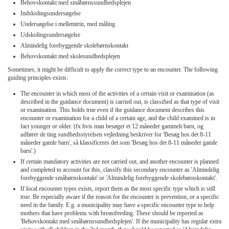
Behovskontakt med småbørnssundhedsplejen
Indskolingsundersøgelse
Undersøgelse i mellemtrin, med måling
Udskolingsundersøgelse
Almindelig forebyggende skolebørnskontakt
Behovskontakt med skolesundhedsplejen
Sometimes, it might be difficult to apply the correct type to an encounter. The following
guiding principles exists:
The encounter in which most of the activities of a certain visit or examination (as
described in the guidance document) is carried out, is classified as that type of visit
or examination. This holds true even if the guidance document describes this
encounter or examination for a child of a certain age, and the child examined is in
fact younger or older. (fx hvis man besøger et 12 måneder gammelt barn, og
udfører de ting sundhedsstyrelsen vejledning beskriver for 'Besøg hos det 8-11
måneder gamle barn', så klassificeres det som 'Besøg hos det 8-11 måneder gamle
barn'.)
If certain mandatory activities are not carried out, and another encounter is planned
and completed to account for this, classify this secondary encounter as 'Almindelig
forebyggende småbørnskontakt' or 'Almindelig forebyggende skolebørnskontakt'.
If local encounter types exists, report them as the most specific type which is still
true. Be especially aware if the reason for the encounter is prevention, or a specific
need in the family. E.g. a municipality may have a specific encounter type to help
mothers that have problems with breastfeeding. These should be reported as
'Behovskontakt med småbørnssundhedsplejen'. If the municipality has regular extra