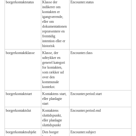
borgerkontaktstatus
Klasse der
Encounter.status
indikerer om
kontakten er
igangværende,
eller om
dokumentationen
repræsentere en
fremtidig
intention eller er
historisk
borgerkontaktklasse
Klasse, der
Encounter.class
udtrykker en
generel kategori
for kontakten,
som rækker ud
over den
kommunale
kontekst.
borgerkontaktstart
Kontaktens start,
Encounter.period.start
eller planlagte
start
borgerkontaktslut
Kontaktens
Encounter.period.end
sluttidspunkt,
eller planlagte
sluttidspunkt
borgerkontaktsubjekt
Den borger
Encounter.subject