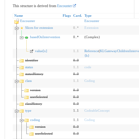
This structure is derived from
Encounter
Name
Flags
Card.
Type
Encounter
Encounter
Slices for extension
0
..
*
Extension
basedOnIntervention
0..*
(Complex)
value[x]
1
..
1
Reference
(
KLGatewayChildrenInterve
{
b
}
identifier
0
..
0
status
1
..
1
code
statusHistory
0
..
0
class
1
..
1
Coding
version
0
..
0
userSelected
0
..
0
classHistory
0
..
0
type
1..1
CodeableConcept
coding
1..1
Coding
version
0
..
0
userSelected
0
..
0