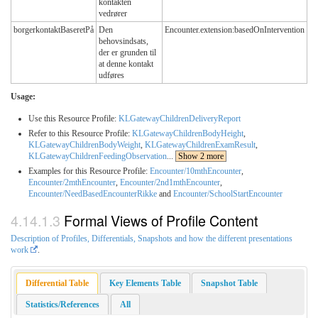
kontakten
vedrører
borgerkontaktBaseretPå
Den
Encounter.extension:basedOnIntervention
behovsindsats,
der er grunden til
at denne kontakt
udføres
Usage:
Use this Resource Profile:
KLGatewayChildrenDeliveryReport
Refer to this Resource Profile:
KLGatewayChildrenBodyHeight
,
KLGatewayChildrenBodyWeight
,
KLGatewayChildrenExamResult
,
KLGatewayChildrenFeedingObservation
...
Show 2 more
Examples for this Resource Profile:
Encounter/10mthEncounter
,
Encounter/2mthEncounter
,
Encounter/2nd1mthEncounter
,
Encounter/NeedBasedEncounterRikke
and
Encounter/SchoolStartEncounter
Formal Views of Profile Content
Description of Profiles, Differentials, Snapshots and how the different presentations
work
.
Differential Table
Key Elements Table
Snapshot Table
Statistics/References
All