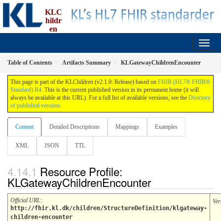
KLC
hildr
en
implementation guide, an implementation of FBU
2.1.0 - Release
Table of Contents
Artifacts Summary
KLGatewayChildrenEncounter
This page is part of the KLChildren (v2.1.0: Release) based on
FHIR (HL7® FHIR®
Standard) R4
. This is the current published version in its permanent home (it will
always be available at this URL). For a full list of available versions, see the
Directory
of published versions
Content
Detailed Descriptions
Mappings
Examples
XML
JSON
TTL
Resource Profile:
KLGatewayChildrenEncounter
Official URL
:
Ver
http://fhir.kl.dk/children/StructureDefinition/klgateway-
children-encounter