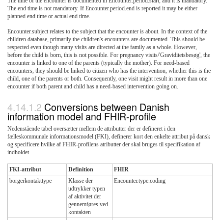
The time of the encounter is documented in Encounter.period.start, and it is mandatory.
The end time is not mandatory. If Encounter.period.end is reported it may be either
planned end time or actual end time.
Encounter.subject relates to the subject that the encounter is about. In the context of the
children database, primarily the children's encounters are documented. This should be
respected even though many visits are directed at the family as a whole. However,
before the child is born, this is not possible. For pregnancy visits/'Graviditetsbesøg', the
encounter is linked to one of the parents (typically the mother). For need-based
encounters, they should be linked to citizen who has the intervention, whether this is the
child, one of the parents or both. Consequently, one visit might result in more than one
encounter if both parent and child has a need-based intervention going on.
Conversions between Danish
information model and FHIR-profile
Nedenstående tabel oversætter mellem de attributter der er defineret i den
fælleskommunale informationsmodel (FKI), definerer kort den enkelte attribut på dansk
og specificere hvilke af FHIR-profilens atributter der skal bruges til specifikation af
indholdet
FKI-attribut
Definition
FHIR
borgerkontakttype
Klasse der
Encounter.type.coding
udtrykker typen
af aktivitet der
gennemføres ved
kontakten