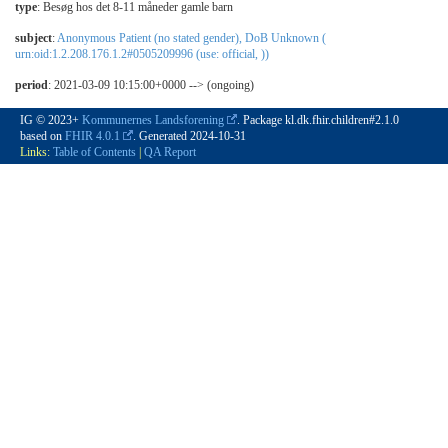
type
:
Besøg hos det 8-11 måneder gamle barn
subject
:
Anonymous Patient (no stated gender), DoB Unknown (
urn:oid:1.2.208.176.1.2#0505209996 (use: official, ))
period
: 2021-03-09 10:15:00+0000 --> (ongoing)
IG © 2023+
Kommunernes Landsforening
. Package kl.dk.fhir.children#2.1.0
based on
FHIR 4.0.1
. Generated
2024-10-31
Links:
Table of Contents
|
QA Report