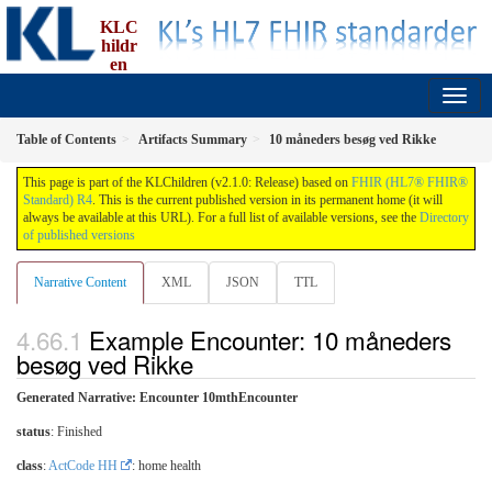
KLC
hildr
en
implementation guide, an implementation of FBU
2.1.0 - Release
Table of Contents
Artifacts Summary
10 måneders besøg ved Rikke
This page is part of the KLChildren (v2.1.0: Release) based on
FHIR (HL7® FHIR®
Standard) R4
. This is the current published version in its permanent home (it will
always be available at this URL). For a full list of available versions, see the
Directory
of published versions
Narrative Content
XML
JSON
TTL
Example Encounter: 10 måneders
besøg ved Rikke
Generated Narrative: Encounter 10mthEncounter
status
: Finished
class
:
ActCode HH
: home health