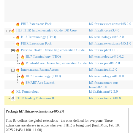
FHIR Extensions Pack
hl7.fhir.uv.extensions.r4#5.2.0
HL7 FHIR Implementation Guide: DK Core
hl7.fhir.dk.core#3.4.0
HL7 Terminology (THO)
hl7.terminology.r4#6.2.0
FHIR Extensions Pack
hl7.fhir.uv.extensions.r4#5.1.0
Personal Health Device Implementation Guide
hl7.fhir.uv.phd#1.1.0
HL7 Terminology (THO)
hl7.terminology.r4#6.0.2
Point-of-Care Device Implementation Guide
hl7.fhir.uv.pocd#0.3.0
International Patient Access
hl7.fhir.uv.ipa#1.0.0
HL7 Terminology (THO)
hl7.terminology.r4#5.0.0
SMART App Launch
hl7.fhir.uv.smart-app-
launch#2.0.0
KL Terminologi
kl.dk.fhir.term#2.3.0
FHIR Tooling Extensions IG
hl7.fhir.uv.tools.r4#0.8.0
Package hl7.fhir.uv.extensions.r4#5.2.0
This IG defines the global extensions - the ones defined for everyone. These
extensions are always in scope wherever FHIR is being used (built Mon, Feb 10,
2025 21:45+1100+11:00)