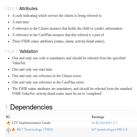
Attributes
A code indicating which service the citizen is being referred to.
A start time.
A reference to the Citizen instance that holds the child or youth's information.
A reference to the CarePlan instance that this referral is a part of.
Three FHIR status attributes (status, intent, activity.detail.status).
Validation
One and only one code is mandatory and should be selected from the specified
ValueSet.
One and only one start time.
One and only one reference to the Citizen exists.
One and only one reference to the CarePlan exists.
The FHIR status attributes are mandatory, and should be selected from the standard
FHIR ValueSet. activity.detail.status must be set to 'completed'.
Dependencies
IG
Package
LTT Implementation Guide
kl.dk.fhir.ltt#1.0.1
HL7 Terminology (THO)
hl7.terminology.r4#6.5.0