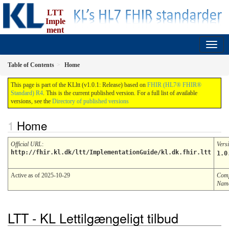
LTT
Imple
ment
ation Guide
1.0.1 - ci-build
Table of Contents
Home
This page is part of the KLltt (v1.0.1: Release) based on
FHIR (HL7® FHIR®
Standard) R4
. This is the current published version. For a full list of available
versions, see the
Directory of published versions
Home
Official URL
:
Vers
http://fhir.kl.dk/ltt/ImplementationGuide/kl.dk.fhir.ltt
1.0
Active as of 2025-10-29
Comp
Nam
LTT - KL Lettilgængeligt tilbud