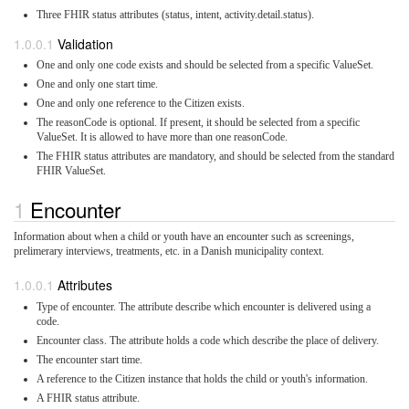
Three FHIR status attributes (status, intent, activity.detail.status).
Validation
One and only one code exists and should be selected from a specific ValueSet.
One and only one start time.
One and only one reference to the Citizen exists.
The reasonCode is optional. If present, it should be selected from a specific
ValueSet. It is allowed to have more than one reasonCode.
The FHIR status attributes are mandatory, and should be selected from the standard
FHIR ValueSet.
Encounter
Information about when a child or youth have an encounter such as screenings,
prelimerary interviews, treatments, etc. in a Danish municipality context.
Attributes
Type of encounter. The attribute describe which encounter is delivered using a
code.
Encounter class. The attribute holds a code which describe the place of delivery.
The encounter start time.
A reference to the Citizen instance that holds the child or youth's information.
A FHIR status attribute.