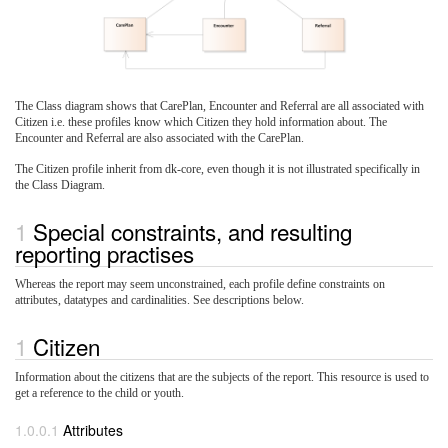
The Class diagram shows that CarePlan, Encounter and Referral are all associated with
Citizen i.e. these profiles know which Citizen they hold information about. The
Encounter and Referral are also associated with the CarePlan.
The Citizen profile inherit from dk-core, even though it is not illustrated specifically in
the Class Diagram.
Special constraints, and resulting
reporting practises
Whereas the report may seem unconstrained, each profile define constraints on
attributes, datatypes and cardinalities. See descriptions below.
Citizen
Information about the citizens that are the subjects of the report. This resource is used to
get a reference to the child or youth.
Attributes