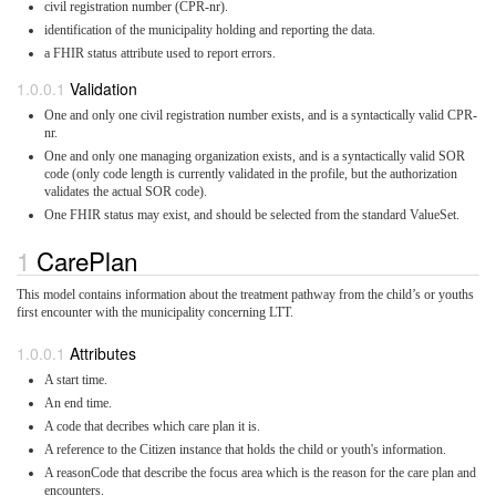
civil registration number (CPR-nr).
identification of the municipality holding and reporting the data.
a FHIR status attribute used to report errors.
Validation
One and only one civil registration number exists, and is a syntactically valid CPR-
nr.
One and only one managing organization exists, and is a syntactically valid SOR
code (only code length is currently validated in the profile, but the authorization
validates the actual SOR code).
One FHIR status may exist, and should be selected from the standard ValueSet.
CarePlan
This model contains information about the treatment pathway from the child’s or youths
first encounter with the municipality concerning LTT.
Attributes
A start time.
An end time.
A code that decribes which care plan it is.
A reference to the Citizen instance that holds the child or youth's information.
A reasonCode that describe the focus area which is the reason for the care plan and
encounters.