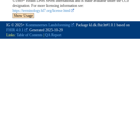
©1989+ Health Level Seven International and is made available under the CC0
designation. For more licensing information see:
https://terminology.hl7.org/license.html
Show Usage
IG © 2025+
Kommunernes Landsforening
. Package kl.dk.fhir.ltt#1.0.1 based on
FHIR 4.0.1
. Generated
2025-10-29
Links:
Table of Contents
|
QA Report