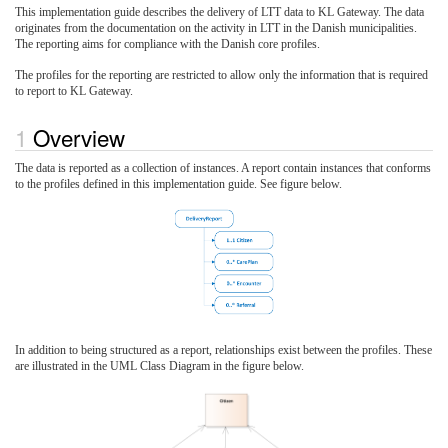
This implementation guide describes the delivery of LTT data to KL Gateway. The data
originates from the documentation on the activity in LTT in the Danish municipalities.
The reporting aims for compliance with the Danish core profiles.
The profiles for the reporting are restricted to allow only the information that is required
to report to KL Gateway.
Overview
The data is reported as a collection of instances. A report contain instances that conforms
to the profiles defined in this implementation guide. See figure below.
In addition to being structured as a report, relationships exist between the profiles. These
are illustrated in the UML Class Diagram in the figure below.