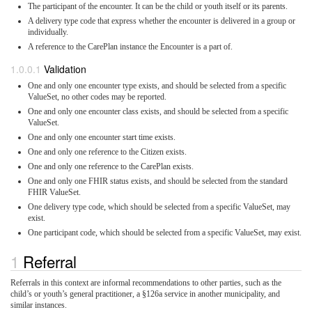
The participant of the encounter. It can be the child or youth itself or its parents.
A delivery type code that express whether the encounter is delivered in a group or
individually.
A reference to the CarePlan instance the Encounter is a part of.
Validation
One and only one encounter type exists, and should be selected from a specific
ValueSet, no other codes may be reported.
One and only one encounter class exists, and should be selected from a specific
ValueSet.
One and only one encounter start time exists.
One and only one reference to the Citizen exists.
One and only one reference to the CarePlan exists.
One and only one FHIR status exists, and should be selected from the standard
FHIR ValueSet.
One delivery type code, which should be selected from a specific ValueSet, may
exist.
One participant code, which should be selected from a specific ValueSet, may exist.
Referral
Referrals in this context are informal recommendations to other parties, such as the
child’s or youth’s general practitioner, a §126a service in another municipality, and
similar instances.