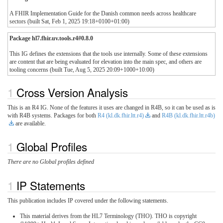
A FHIR Implementation Guide for the Danish common needs across healthcare
sectors (built Sat, Feb 1, 2025 19:18+0100+01:00)
Package hl7.fhir.uv.tools.r4#0.8.0
This IG defines the extensions that the tools use internally. Some of these extensions
are content that are being evaluated for elevation into the main spec, and others are
tooling concerns (built Tue, Aug 5, 2025 20:09+1000+10:00)
Cross Version Analysis
This is an R4 IG. None of the features it uses are changed in R4B, so it can be used as is
with R4B systems. Packages for both
R4 (kl.dk.fhir.ltt.r4)
and
R4B (kl.dk.fhir.ltt.r4b)
are available.
Global Profiles
There are no Global profiles defined
IP Statements
This publication includes IP covered under the following statements.
This material derives from the HL7 Terminology (THO). THO is copyright