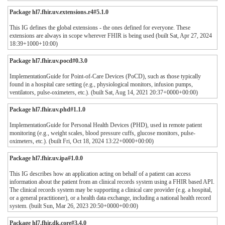
Package hl7.fhir.uv.extensions.r4#5.1.0
This IG defines the global extensions - the ones defined for everyone. These
extensions are always in scope wherever FHIR is being used (built Sat, Apr 27, 2024
18:39+1000+10:00)
Package hl7.fhir.uv.pocd#0.3.0
ImplementationGuide for Point-of-Care Devices (PoCD), such as those typically
found in a hospital care setting (e.g., physiological monitors, infusion pumps,
ventilators, pulse-oximeters, etc.). (built Sat, Aug 14, 2021 20:37+0000+00:00)
Package hl7.fhir.uv.phd#1.1.0
ImplementationGuide for Personal Health Devices (PHD), used in remote patient
monitoring (e.g., weight scales, blood pressure cuffs, glucose monitors, pulse-
oximeters, etc.). (built Fri, Oct 18, 2024 13:22+0000+00:00)
Package hl7.fhir.uv.ipa#1.0.0
This IG describes how an application acting on behalf of a patient can access
information about the patient from an clinical records system using a FHIR based API.
The clinical records system may be supporting a clinical care provider (e.g. a hospital,
or a general practitioner), or a health data exchange, including a national health record
system. (built Sun, Mar 26, 2023 20:50+0000+00:00)
Package hl7.fhir.dk.core#3.4.0