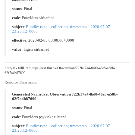
status
: Final
code
:
Forælders sårbarhed
subject
:
Bundle: type = collection; timestamp = 2020-07-07
23:25:12+0000
effective
: 2020-02-05 00:00:00+0000
value
:
Ingen sårbarhed
Entry 6 - fullUrl = https://test.fhir.dk/Observation/722b17a4-fbd0-46e5-a58b-
62f7a4b87699
Resource Observation:
Generated Narrative: Observation 722b17a4-fbd0-46e5-a58b-
62f7a4b87699
status
: Final
code
:
Forælders psykiske tilstand
subject
:
Bundle: type = collection; timestamp = 2020-07-07
23:25:12+0000