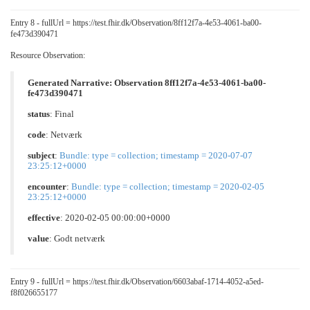
Entry 8 - fullUrl = https://test.fhir.dk/Observation/8ff12f7a-4e53-4061-ba00-
fe473d390471
Resource Observation:
Generated Narrative: Observation 8ff12f7a-4e53-4061-ba00-
fe473d390471
status
: Final
code
:
Netværk
subject
:
Bundle: type = collection; timestamp = 2020-07-07
23:25:12+0000
encounter
:
Bundle: type = collection; timestamp = 2020-02-05
23:25:12+0000
effective
: 2020-02-05 00:00:00+0000
value
:
Godt netværk
Entry 9 - fullUrl = https://test.fhir.dk/Observation/6603abaf-1714-4052-a5ed-
f8f026655177