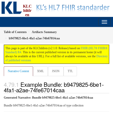
KLC
hildr
en
implementation guide, an implementation of FBU
2.1.0 - Release
Table of Contents
Artifacts Summary
b9479825-6be1-4fa1-a2ae-74fe67014caa
This page is part of the KLChildren (v2.1.0: Release) based on
FHIR (HL7® FHIR®
Standard) R4
. This is the current published version in its permanent home (it will
always be available at this URL). For a full list of available versions, see the
Directory
of published versions
Narrative Content
XML
JSON
TTL
Example Bundle: b9479825-6be1-
4fa1-a2ae-74fe67014caa
Generated Narrative: Bundle b9479825-6be1-4fa1-a2ae-74fe67014caa
Bundle b9479825-6be1-4fa1-a2ae-74fe67014caa of type collection