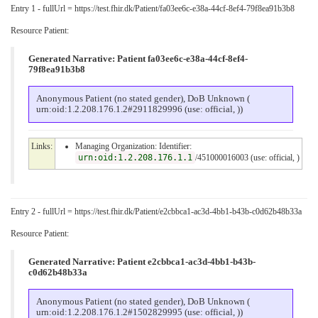
Entry 1 - fullUrl = https://test.fhir.dk/Patient/fa03ee6c-e38a-44cf-8ef4-79f8ea91b3b8
Resource Patient:
Generated Narrative: Patient fa03ee6c-e38a-44cf-8ef4-
79f8ea91b3b8
Anonymous Patient (no stated gender), DoB Unknown (
urn:oid:1.2.208.176.1.2#2911829996 (use: official, ))
Links:
Managing Organization: Identifier:
urn:oid:1.2.208.176.1.1
/451000016003 (use: official, )
Entry 2 - fullUrl = https://test.fhir.dk/Patient/e2cbbca1-ac3d-4bb1-b43b-c0d62b48b33a
Resource Patient:
Generated Narrative: Patient e2cbbca1-ac3d-4bb1-b43b-
c0d62b48b33a
Anonymous Patient (no stated gender), DoB Unknown (
urn:oid:1.2.208.176.1.2#1502829995 (use: official, ))