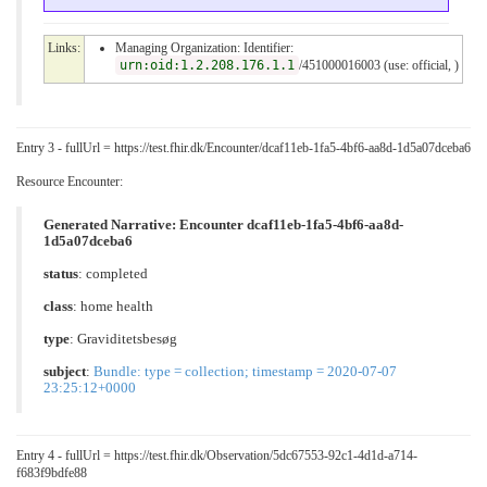
Links:
Managing Organization: Identifier:
urn:oid:1.2.208.176.1.1
/451000016003 (use: official, )
Entry 3 - fullUrl = https://test.fhir.dk/Encounter/dcaf11eb-1fa5-4bf6-aa8d-1d5a07dceba6
Resource Encounter:
Generated Narrative: Encounter dcaf11eb-1fa5-4bf6-aa8d-
1d5a07dceba6
status
: completed
class
:
home health
type
:
Graviditetsbesøg
subject
:
Bundle: type = collection; timestamp = 2020-07-07
23:25:12+0000
Entry 4 - fullUrl = https://test.fhir.dk/Observation/5dc67553-92c1-4d1d-a714-
f683f9bdfe88