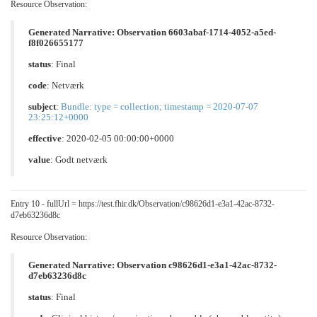
Resource Observation:
Generated Narrative: Observation 6603abaf-1714-4052-a5ed-
f8f026655177
status
: Final
code
:
Netværk
subject
:
Bundle: type = collection; timestamp = 2020-07-07
23:25:12+0000
effective
: 2020-02-05 00:00:00+0000
value
:
Godt netværk
Entry 10 - fullUrl = https://test.fhir.dk/Observation/c98626d1-e3a1-42ac-8732-
d7eb63236d8c
Resource Observation:
Generated Narrative: Observation c98626d1-e3a1-42ac-8732-
d7eb63236d8c
status
: Final