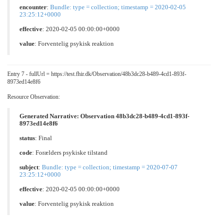
encounter
:
Bundle: type = collection; timestamp = 2020-02-05
23:25:12+0000
effective
: 2020-02-05 00:00:00+0000
value
:
Forventelig psykisk reaktion
Entry 7 - fullUrl = https://test.fhir.dk/Observation/48b3dc28-b489-4cd1-893f-
8973ed14e8f6
Resource Observation:
Generated Narrative: Observation 48b3dc28-b489-4cd1-893f-
8973ed14e8f6
status
: Final
code
:
Forælders psykiske tilstand
subject
:
Bundle: type = collection; timestamp = 2020-07-07
23:25:12+0000
effective
: 2020-02-05 00:00:00+0000
value
:
Forventelig psykisk reaktion