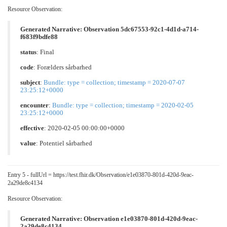
Resource Observation:
Generated Narrative: Observation 5dc67553-92c1-4d1d-a714-
f683f9bdfe88
status
: Final
code
:
Forælders sårbarhed
subject
:
Bundle: type = collection; timestamp = 2020-07-07
23:25:12+0000
encounter
:
Bundle: type = collection; timestamp = 2020-02-05
23:25:12+0000
effective
: 2020-02-05 00:00:00+0000
value
:
Potentiel sårbarhed
Entry 5 - fullUrl = https://test.fhir.dk/Observation/e1e03870-801d-420d-9eac-
2a29de8c4134
Resource Observation:
Generated Narrative: Observation e1e03870-801d-420d-9eac-
2a29de8c4134