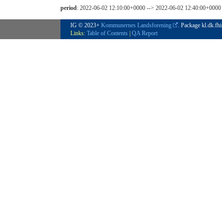
period
: 2022-06-02 12:10:00+0000 --> 2022-06-02 12:40:00+0000
IG © 2023+
Kommunernes Landsforening
. Package kl.dk.fh
Links:
Table of Contents
|
QA Report