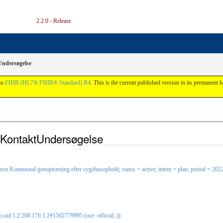
2.2.0 - Release
ndersøgelse
on
FHIR (HL7® FHIR® Standard) R4
. This is the current published version in its permanent h
iKontaktUndersøgelse
est Kommunal genoptræning efter sygehusophold; status = active; intent = plan; period = 20
oid:1.2.208.176.1.2#1502779995 (use: official, ))