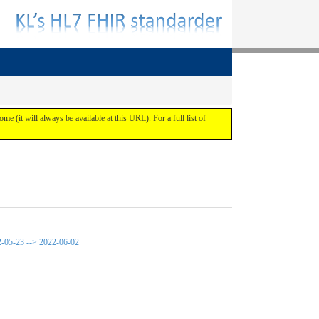
ome (it will always be available at this URL). For a full list of
22-05-23 --> 2022-06-02