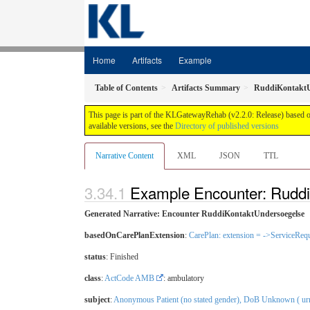
Home
Artifacts
Example
Table of Contents
Artifacts Summary
RuddiKontaktU
This page is part of the KLGatewayRehab (v2.2.0: Release) based 
available versions, see the
Directory of published versions
Narrative Content
XML
JSON
TTL
Example Encounter: Rudd
Generated Narrative: Encounter RuddiKontaktUndersoegelse
basedOnCarePlanExtension
:
CarePlan: extension = ->ServiceRequ
status
: Finished
class
:
ActCode AMB
: ambulatory
subject
:
Anonymous Patient (no stated gender), DoB Unknown ( urn: