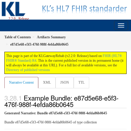
2.2.0 - Release
Table of Contents
Artifacts Summary
e87d5e68-e5f3-476f-988f-4efda86b0645
This page is part of the KLGatewayRehab (v2.2.0: Release) based on
FHIR (HL7®
FHIR® Standard) R4
. This is the current published version in its permanent home (it
will always be available at this URL). For a full list of available versions, see the
Directory of published versions
Narrative Content
XML
JSON
TTL
Example Bundle: e87d5e68-e5f3-
476f-988f-4efda86b0645
Generated Narrative: Bundle e87d5e68-e5f3-476f-988f-4efda86b0645
Bundle e87d5e68-e5f3-476f-988f-4efda86b0645 of type collection