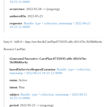
19:25:12+0000
occurrence
: 2022-05-28 --> (ongoing)
authoredOn
: 2022-05-23
requester
:
Bundle: type = collection; timestamp = 2022-06-21
19:25:12+0000
Entry 6 - fullUrl = https://test.fhir.dk/CarePlan/0735f195-a0fc-4f1f-b7be-5b3f6b8fee4a
Resource CarePlan:
Generated Narrative: CarePlan 0735f195-a0fc-4f1f-b7be-
5b3f6b8fee4a
basedOnServiceRequestExtension
:
Bundle: type = collection;
timestamp = 2022-06-21 19:25:12+0000
status
: Active
intent
: Plan
subject
:
Bundle: type = collection; timestamp = 2022-06-21
19:25:12+0000
period
: 2022-05-23 --> (ongoing)