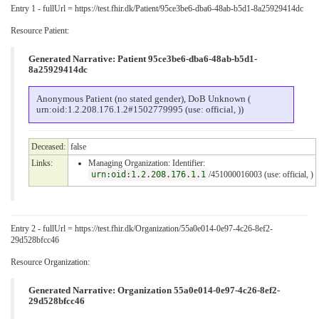
Entry 1 - fullUrl = https://test.fhir.dk/Patient/95ce3be6-dba6-48ab-b5d1-8a25929414dc
Resource Patient:
Generated Narrative: Patient 95ce3be6-dba6-48ab-b5d1-
8a25929414dc
Anonymous Patient (no stated gender), DoB Unknown (
urn:oid:1.2.208.176.1.2#1502779995 (use: official, ))
Deceased:
false
Links:
Managing Organization: Identifier:
urn:oid:1.2.208.176.1.1
/451000016003 (use: official, )
Entry 2 - fullUrl = https://test.fhir.dk/Organization/55a0e014-0e97-4c26-8ef2-
29d528bfcc46
Resource Organization:
Generated Narrative: Organization 55a0e014-0e97-4c26-8ef2-
29d528bfcc46