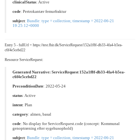
clinicalStatus
:
Active
code
:
Pertrokantær femurfraktur
subject
:
Bundle: type = collection; timestamp = 2022-06-21
19:25:12+0000
Entry 5 - fullUrl = https://test.fhir.dk/ServiceRequest/152a1f8f-db33-4fa4-b5ea-
c6f4e5cebd22
Resource ServiceRequest:
Generated Narrative: ServiceRequest 152a1f8f-db33-4fa4-b5ea-
c6f4e5cebd22
PreconditionDate
: 2022-05-24
status
: Active
intent
: Plan
category
:
almen
,
basal
code
: No display for ServiceRequest.code (concept: Kommunal
genoptræning efter sygehusophold)
subject
:
Bundle: type = collection; timestamp = 2022-06-21