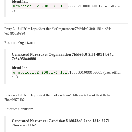
identifier
:
urn:oid:1.2.208.176.1.1
/227871000016001 (use: official
, )
Entry 3 - fullUrl = https://test.fhir.dk/Organization/7fdd6dc0-3f9f-4914-b34a-
7c6495ba0880
Resource Organization:
Generated Narrative: Organization 7fdd6dc0-3f9f-4914-b34a-
7c6495ba0880
identifier
:
urn:oid:1.2.208.176.1.1
/1037801000016003 (use: offici
al, )
Entry 4 - fullUrl = https://test.fhir.dk/Condition/51d652a8-0ece-4d1d-8071-
7baceb9701b2
Resource Condition:
Generated Narrative: Condition 51d652a8-0ece-4d1d-8071-
7baceb9701b2