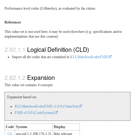
Performance level codes (Udførelse), as evaluated by the citizen
References
This value set is not used here; it may be used elsewhere (e.g. specifications and/or
implementations that use this content)
Logical Definition (CLD)
Import all the codes that are contained in
KLUdførelsesKoderFSIII
Expansion
This value set contains 4 concepts
Expansion based on:
KLUdførelsesKoderFSIII v1.0.0 (ValueSet)
FSIII v1.0.0 (CodeSystem)
Code
System
Display
C4
urn:oid:1.2.208.176.2.21
Ikke relevant