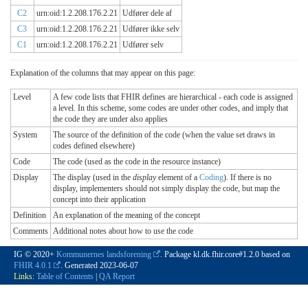
C2
urn:oid:1.2.208.176.2.21
Udfører dele af
C3
urn:oid:1.2.208.176.2.21
Udfører ikke selv
C1
urn:oid:1.2.208.176.2.21
Udfører selv
Explanation of the columns that may appear on this page:
Level
A few code lists that FHIR defines are hierarchical - each code is assigned
a level. In this scheme, some codes are under other codes, and imply that
the code they are under also applies
System
The source of the definition of the code (when the value set draws in
codes defined elsewhere)
Code
The code (used as the code in the resource instance)
Display
The display (used in the
display
element of a
Coding
). If there is no
display, implementers should not simply display the code, but map the
concept into their application
Definition
An explanation of the meaning of the concept
Comments
Additional notes about how to use the code
IG © 2020+
Kommunernes landsforening
. Package kl.dk.fhir.core#1.2.0 based on
FHIR 4.0.1
. Generated
2023-06-07
Links:
Table of Contents
|
QA Report