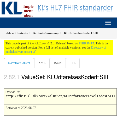
Imple
ment
ation
Guide for fælleskommunal informationsmodel
1.2.0 - release
Table of Contents
Artifacts Summary
KLUdførelsesKoderFSIII
This page is part of the KLCore (v1.2.0: Release) based on
FHIR R4
. This is the
current published version. For a full list of available versions, see the
Directory of
published versions
Narrative Content
XML
JSON
TTL
ValueSet: KLUdførelsesKoderFSIII
Official URL
:
http://fhir.kl.dk/core/ValueSet/KLPerformanceLevelCodesFSIII
Active as of 2023-06-07