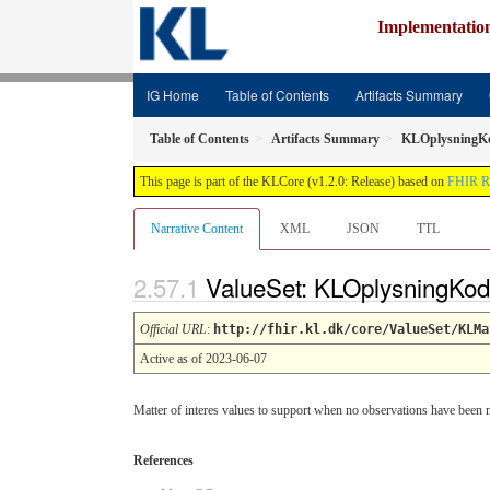
Implementatio
IG Home
Table of Contents
Artifacts Summary
Table of Contents
Artifacts Summary
KLOplysningK
This page is part of the KLCore (v1.2.0: Release) based on
FHIR R
Narrative Content
XML
JSON
TTL
ValueSet: KLOplysningKo
Official URL
:
http://fhir.kl.dk/core/ValueSet/KLMa
Active as of 2023-06-07
Matter of interes values to support when no observations have been
References