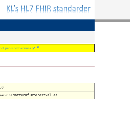
y of published versions
.0
 Name
:
KLMatterOfInterestValues