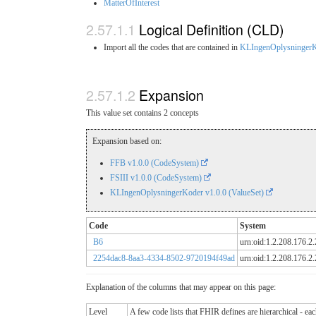
MatterOfInterest
Logical Definition (CLD)
Import all the codes that are contained in
KLIngenOplysninger
Expansion
This value set contains 2 concepts
Expansion based on:
FFB v1.0.0 (CodeSystem)
FSIII v1.0.0 (CodeSystem)
KLIngenOplysningerKoder v1.0.0 (ValueSet)
Code
System
B6
urn:oid:1.2.208.176.2
2254dac8-8aa3-4334-8502-9720194f49ad
urn:oid:1.2.208.176.2
Explanation of the columns that may appear on this page:
Level
A few code lists that FHIR defines are hierarchical - ea