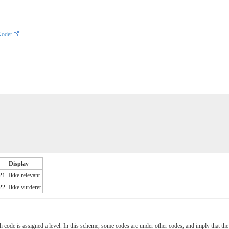
Koder
Display
.21
Ikke relevant
.22
Ikke vurderet
ch code is assigned a level. In this scheme, some codes are under other codes, and imply that the