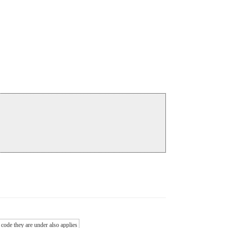
 code they are under also applies