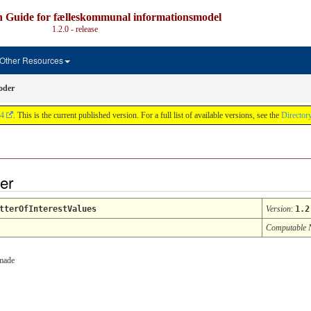
n Guide for fælleskommunal informationsmodel
1.2.0 - release
Other Resources
oder
4
. This is the current published version. For a full list of available versions, see the
Director
der
tterOfInterestValues
Version
:
1.2
Computable
 made