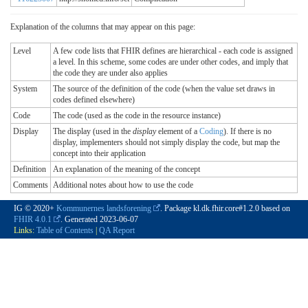
Explanation of the columns that may appear on this page:
Level
A few code lists that FHIR defines are hierarchical - each code is assigned
a level. In this scheme, some codes are under other codes, and imply that
the code they are under also applies
System
The source of the definition of the code (when the value set draws in
codes defined elsewhere)
Code
The code (used as the code in the resource instance)
Display
The display (used in the
display
element of a
Coding
). If there is no
display, implementers should not simply display the code, but map the
concept into their application
Definition
An explanation of the meaning of the concept
Comments
Additional notes about how to use the code
IG © 2020+
Kommunernes landsforening
. Package kl.dk.fhir.core#1.2.0 based on
FHIR 4.0.1
. Generated
2023-06-07
Links:
Table of Contents
|
QA Report