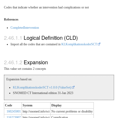
Codes that indicate whether an intervention had complications or not
References
CompletedIntervention
Logical Definition (CLD)
Import all the codes that are contained in
KLKomplikationskoderSCT
Expansion
This value set contains 2 concepts
Expansion based on:
KLKomplikationskoderSCT v1.0.0 (ValueSet)
SNOMED CT International edition 31-Jan 2023
Code
System
Display
160245001
http://snomed.info/sct
No current problems or disability
116223007
http://snomed.info/sct
Complication