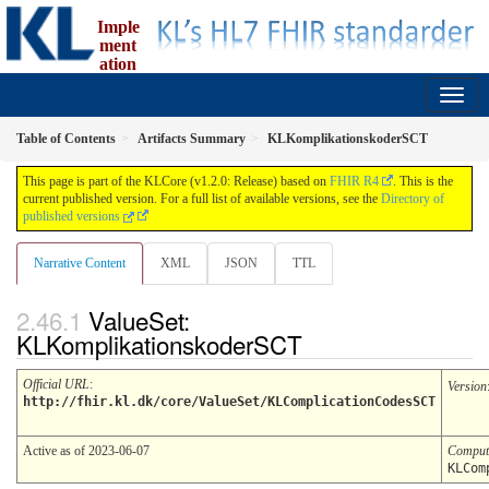
Imple
ment
ation
Guide for fælleskommunal informationsmodel
1.2.0 - release
Table of Contents
Artifacts Summary
KLKomplikationskoderSCT
This page is part of the KLCore (v1.2.0: Release) based on
FHIR R4
. This is the
current published version. For a full list of available versions, see the
Directory of
published versions
Narrative Content
XML
JSON
TTL
ValueSet:
KLKomplikationskoderSCT
Official URL
:
Version
http://fhir.kl.dk/core/ValueSet/KLComplicationCodesSCT
Active as of 2023-06-07
Comput
KLCom