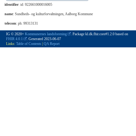
identifier
: id: 922661000016005
name
: Sundheds- og kulturforvaltningen, Aalborg Kommune
telecom
: ph: 99313131
IG © 2020+
Kommunernes landsforening
. Package kl.dk.fhir.core#1.2.0 based on
FHIR 4.0.1
. Generated
2023-06-07
Links:
Table of Contents
|
QA Report