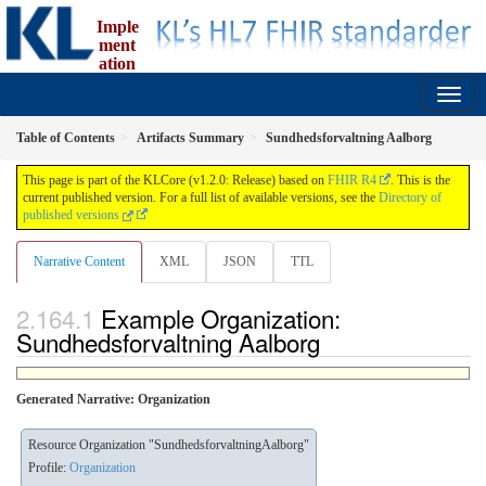
Imple
ment
ation
Guide for fælleskommunal informationsmodel
1.2.0 - release
Table of Contents
Artifacts Summary
Sundhedsforvaltning Aalborg
This page is part of the KLCore (v1.2.0: Release) based on
FHIR R4
. This is the
current published version. For a full list of available versions, see the
Directory of
published versions
Narrative Content
XML
JSON
TTL
Example Organization:
Sundhedsforvaltning Aalborg
Generated Narrative: Organization
Resource Organization "SundhedsforvaltningAalborg"
Profile:
Organization