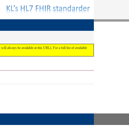
 will always be available at this URL). For a full list of available