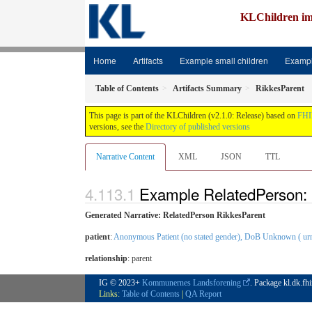
KLChildren im
Home
Artifacts
Example small children
Exampl
Table of Contents
Artifacts Summary
RikkesParent
This page is part of the KLChildren (v2.1.0: Release) based on
FHI
versions, see the
Directory of published versions
Narrative Content
XML
JSON
TTL
Example RelatedPerson: 
Generated Narrative: RelatedPerson RikkesParent
patient
:
Anonymous Patient (no stated gender), DoB Unknown ( urn:
relationship
:
parent
IG © 2023+
Kommunernes Landsforening
. Package kl.dk.fh
Links:
Table of Contents
|
QA Report