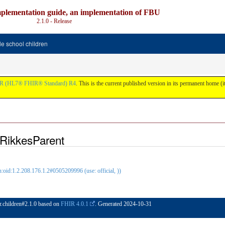
plementation guide, an implementation of FBU
2.1.0 - Release
e school children
R (HL7® FHIR® Standard) R4
. This is the current published version in its permanent home (it
RikkesParent
oid:1.2.208.176.1.2#0505209996 (use: official, ))
ir.children#2.1.0 based on
FHIR 4.0.1
. Generated
2024-10-31